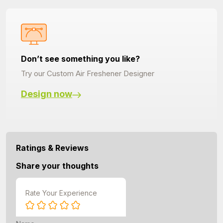
Don’t see something you like?
Try our Custom Air Freshener Designer
Design now
Ratings & Reviews
Share your thoughts
Rate Your Experience