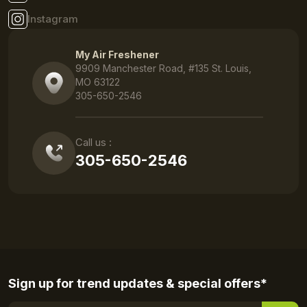
Instagram
My Air Freshener
9909 Manchester Road, #135 St. Louis,
MO 63122
305-650-2546
Call us :
305-650-2546
Sign up for trend updates & special offers*