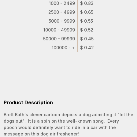
1000 - 2499
$ 0.83
2500 - 4999
$ 0.65
5000 - 9999
$ 0.55
10000 - 49999
$ 0.52
50000 - 99999
$ 0.45
100000 - +
$ 0.42
Product Description
Brett Koth's clever cartoon depicts a dog admitting it "let the
dogs out". It is a spin on the well-known song. Every
pooch would definitely want to ride in a car with the
message on this dog air freshener!