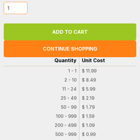
CONTINUE SHOPPING
Quantity
Unit Cost
1 - 1
$ 11.99
2 - 10
$ 8.49
11 - 24
$ 5.99
25 - 49
$ 2.19
50 - 99
$ 1.79
100 - 999
$ 1.59
200 - 499
$ 1.09
500 - 999
$ 0.99