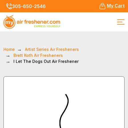
My Cart
305-650-2546
Home
Artist Series Air Fresheners
Brett Koth Air Fresheners
I Let The Dogs Out Air Freshener