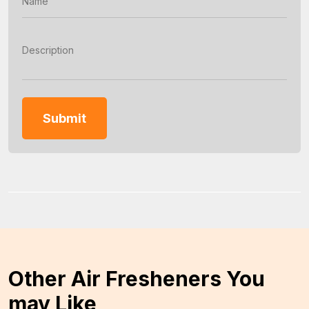
Other Air Fresheners You
may Like