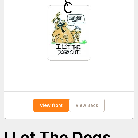
View front
View Back
I Let The Dogs