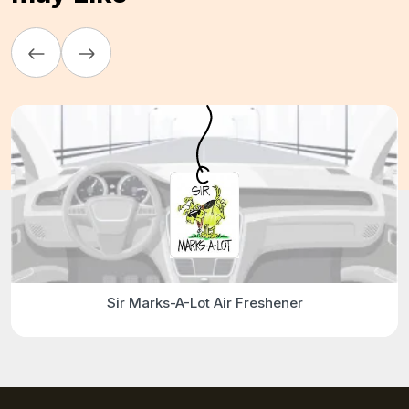
Sir Marks-A-Lot Air Freshener