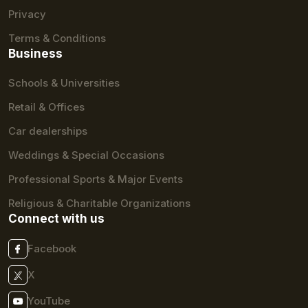
Privacy
Terms & Conditions
Business
Schools & Universities
Retail & Offices
Car dealerships
Weddings & Special Occasions
Professional Sports & Major Events
Religious & Charitable Organizations
Connect with us
Facebook
X
YouTube