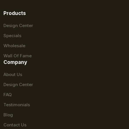
Products
Design Center
Specials
Wholesale
Wall Of Fame
Company
About Us
Design Center
FAQ
Testimonials
Blog
Contact Us