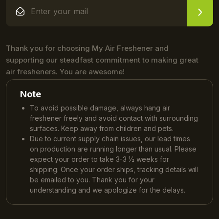
Thank you for choosing My Air Freshener and
supporting our steadfast commitment to making great
air fresheners. You are awesome!
Note
To avoid possible damage, always hang air
freshener freely and avoid contact with surrounding
surfaces. Keep away from children and pets.
Due to current supply chain issues, our lead times
on production are running longer than usual. Please
expect your order to take 3-3 ½ weeks for
shipping. Once your order ships, tracking details will
be emailed to you. Thank you for your
understanding and we apologize for the delays.