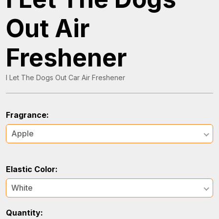
Out Air
Freshener
I Let The Dogs Out Car Air Freshener
Fragrance:
Apple
Elastic Color:
White
Quantity: