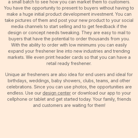
a small batch to see how you can market them to customers.
You have the opportunity to present to buyers without having to
make a huge initial product development investment. You can
take pictures of them and post your new product to your social
media channels to start selling and to get feedback if the
design or concept needs tweaking. They are easy to mail to
buyers that have the potential to order thousands from you.
With the ability to order with low minimums you can easily
expand your freshener line into new industries and trending
markets. We even print header cards so that you can have a
retail ready freshener.
Unique air fresheners are also idea for end users and ideal for
birthdays, weddings, baby showers, clubs, teams, and other
celebrations. Since you can use photos, the opportunities are
endless. Use our
design center
or download our app to your
cellphone or tablet and get started today. Your family, friends
and customers are waiting for them!