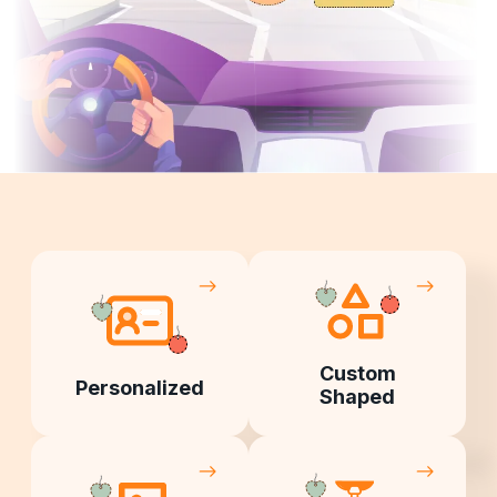
Custom
Personalized
Shaped