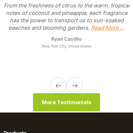
From the freshness of citrus to the warm, tropical
notes of coconut and pineapple, each fragrance
has the power to transport us to sun-soaked
beaches and blooming gardens.
Read More ...
Ryan Castillo
New York City, United States
More Testimonials