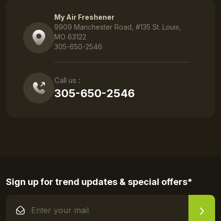
My Air Freshener
9909 Manchester Road, #135 St. Louis,
MO 63122
305-650-2546
Call us :
305-650-2546
Sign up for trend updates & special offers*