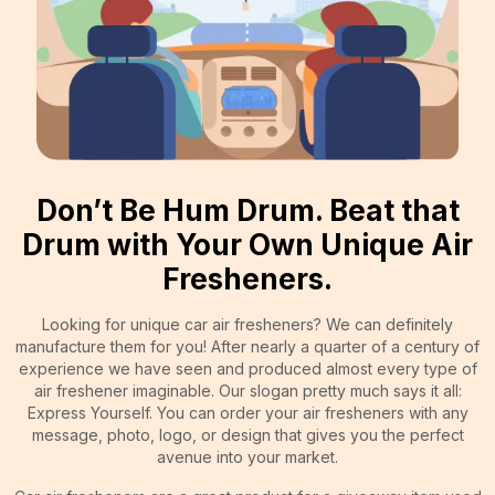
Don’t Be Hum Drum. Beat that
Drum with Your Own Unique Air
Fresheners.
Looking for unique car air fresheners? We can definitely
manufacture them for you! After nearly a quarter of a century of
experience we have seen and produced almost every type of
air freshener imaginable. Our slogan pretty much says it all:
Express Yourself. You can order your air fresheners with any
message, photo, logo, or design that gives you the perfect
avenue into your market.