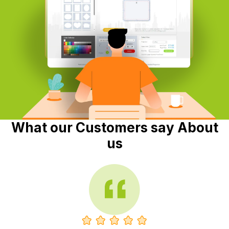
What our Customers say About
us