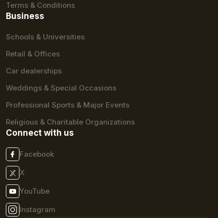
Terms & Conditions
Business
Schools & Universities
Retail & Offices
Car dealerships
Weddings & Special Occasions
Professional Sports & Major Events
Religious & Charitable Organizations
Connect with us
Facebook
X
YouTube
Instagram