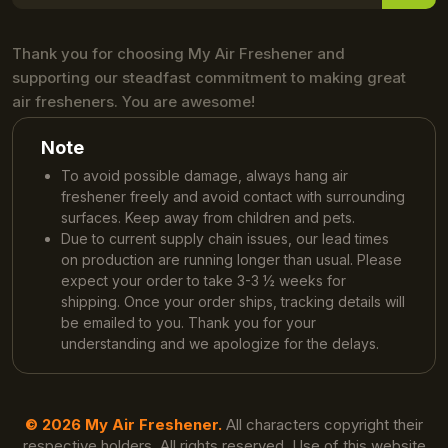
Thank you for choosing My Air Freshener and
supporting our steadfast commitment to making great
air fresheners. You are awesome!
Note
To avoid possible damage, always hang air
freshener freely and avoid contact with surrounding
surfaces. Keep away from children and pets.
Due to current supply chain issues, our lead times
on production are running longer than usual. Please
expect your order to take 3-3 ½ weeks for
shipping. Once your order ships, tracking details will
be emailed to you. Thank you for your
understanding and we apologize for the delays.
© 2026 My Air Freshener.
All characters copyright their
respective holders. All rights reserved. Use of this website