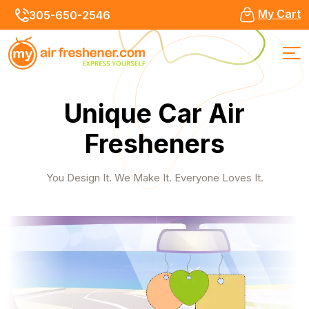
My Cart
305-650-2546
Unique Car Air
Fresheners
You Design It. We Make It. Everyone Loves It.