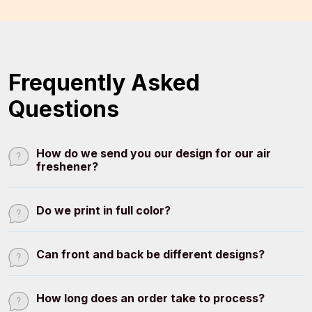
Frequently Asked
Questions
How do we send you our design for our air
freshener?
Do we print in full color?
Can front and back be different designs?
How long does an order take to process?