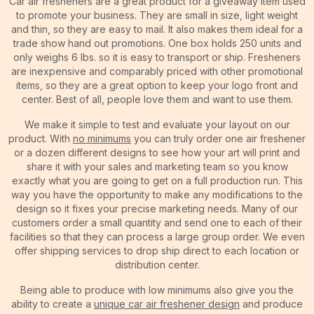
Car air fresheners are a great product for a giveaway item used
to promote your business. They are small in size, light weight
and thin, so they are easy to mail. It also makes them ideal for a
trade show hand out promotions. One box holds 250 units and
only weighs 6 lbs. so it is easy to transport or ship. Fresheners
are inexpensive and comparably priced with other promotional
items, so they are a great option to keep your logo front and
center. Best of all, people love them and want to use them.
We make it simple to test and evaluate your layout on our
product. With
no minimums
you can truly order one air freshener
or a dozen different designs to see how your art will print and
share it with your sales and marketing team so you know
exactly what you are going to get on a full production run. This
way you have the opportunity to make any modifications to the
design so it fixes your precise marketing needs. Many of our
customers order a small quantity and send one to each of their
facilities so that they can process a large group order. We even
offer shipping services to drop ship direct to each location or
distribution center.
Being able to produce with low minimums also give you the
ability to create a
unique car air freshener design
and produce