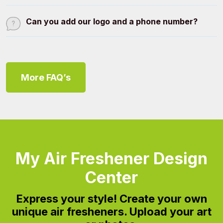
Can you add our logo and a phone number?
More FAQ’s
My Air Freshener Design
Center
Express your style!
Create your own
unique air fresheners. Upload your art