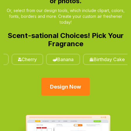
or photos.
Or, select from our design tools, which include clipart, colors,
fonts, borders and more. Create your custom air freshener
today!
Scent-sational Choices! Pick Your
Fragrance
Cherry
Banana
Birthday Cake
Design Now