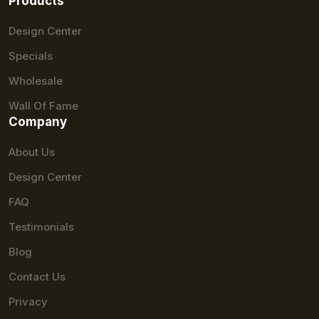
Products
Design Center
Specials
Wholesale
Wall Of Fame
Company
About Us
Design Center
FAQ
Testimonials
Blog
Contact Us
Privacy