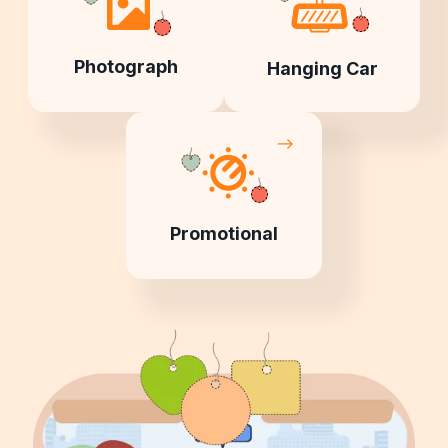
Photograph
Hanging Car
Promotional