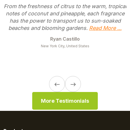
From the freshness of citrus to the warm, tropical
notes of coconut and pineapple, each fragrance
has the power to transport us to sun-soaked
beaches and blooming gardens.
Read More ...
Ryan Castillo
New York City, United States
More Testimonials