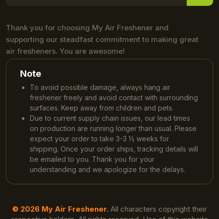
Thank you for choosing My Air Freshener and
supporting our steadfast commitment to making great
air fresheners. You are awesome!
Note
To avoid possible damage, always hang air
freshener freely and avoid contact with surrounding
surfaces. Keep away from children and pets.
Due to current supply chain issues, our lead times
on production are running longer than usual. Please
expect your order to take 3-3 ½ weeks for
shipping. Once your order ships, tracking details will
be emailed to you. Thank you for your
understanding and we apologize for the delays.
© 2026 My Air Freshener.
All characters copyright their