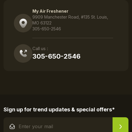
My Air Freshener
9909 Manchester Road, #135 St. Louis,
MO 63122
305-650-2546
Call us :
305-650-2546
Sign up for trend updates & special offers*