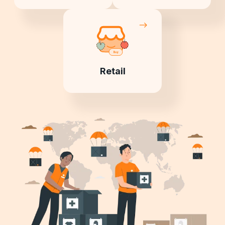
Retail