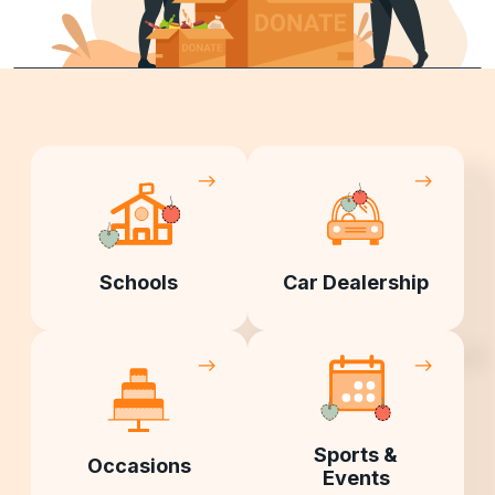
Schools
Car Dealership
Sports &
Occasions
Events