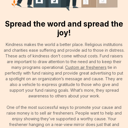
Spread the word and spread the
joy!
Kindness makes the world a better place. Religious institutions
and charities ease suffering and provide aid to those in distress.
These acts of kindness don’t come without costs. Fund raisers
are important to draw attention to the need and to keep their
many programs operational.
Custom air fresheners
tie in
perfectly with fund raising and provide great advertising to put
a spotlight on an organization’s message and cause. They are
also a vehicle to express gratitude to those who give and
support your fund raising goals. What’s more, they spread
awareness to others about your work.
One of the most successful ways to promote your cause and
raise money is to sell air fresheners. People want to help and
enjoy showing they’ve supported a worthy cause. Your
freshener hanging on a rear-view mirror does just that and