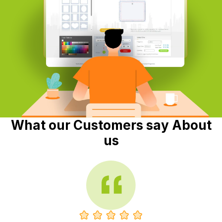
What our Customers say About
us