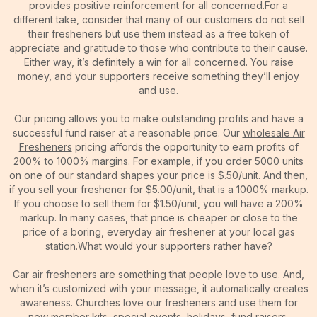
provides positive reinforcement for all concerned.For a
different take, consider that many of our customers do not sell
their fresheners but use them instead as a free token of
appreciate and gratitude to those who contribute to their cause.
Either way, it’s definitely a win for all concerned. You raise
money, and your supporters receive something they’ll enjoy
and use.
Our pricing allows you to make outstanding profits and have a
successful fund raiser at a reasonable price. Our
wholesale Air
Fresheners
pricing affords the opportunity to earn profits of
200% to 1000% margins. For example, if you order 5000 units
on one of our standard shapes your price is $.50/unit. And then,
if you sell your freshener for $5.00/unit, that is a 1000% markup.
If you choose to sell them for $1.50/unit, you will have a 200%
markup. In many cases, that price is cheaper or close to the
price of a boring, everyday air freshener at your local gas
station.What would your supporters rather have?
Car air fresheners
are something that people love to use. And,
when it’s customized with your message, it automatically creates
awareness. Churches love our fresheners and use them for
new member kits, special events, holidays, fund raisers,