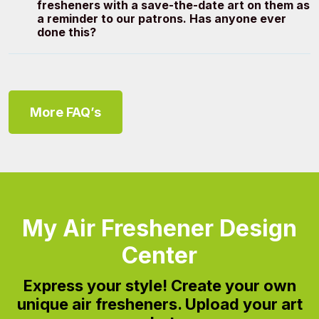
fresheners with a save-the-date art on them as
a reminder to our patrons. Has anyone ever
done this?
More FAQ’s
My Air Freshener Design
Center
Express your style!
Create your own
unique air fresheners. Upload your art