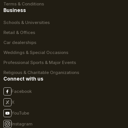
Terms & Conditions
Business
Schools & Universities
Retail & Offices
Car dealerships
Weddings & Special Occasions
Professional Sports & Major Events
Religious & Charitable Organizations
Connect with us
Facebook
X
YouTube
Instagram