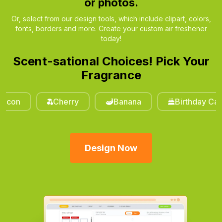
or photos.
Or, select from our design tools, which include clipart, colors,
fonts, borders and more. Create your custom air freshener
today!
Scent-sational Choices! Pick Your
Fragrance
on
Cherry
Banana
Birthday Cake
Design Now