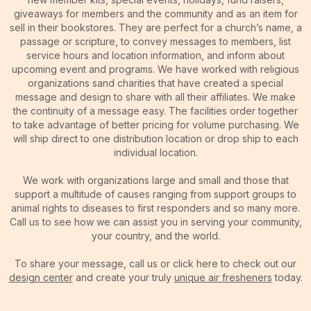
giveaways for members and the community and as an item for
sell in their bookstores. They are perfect for a church’s name, a
passage or scripture, to convey messages to members, list
service hours and location information, and inform about
upcoming event and programs. We have worked with religious
organizations sand charities that have created a special
message and design to share with all their affiliates. We make
the continuity of a message easy. The facilities order together
to take advantage of better pricing for volume purchasing. We
will ship direct to one distribution location or drop ship to each
individual location.
We work with organizations large and small and those that
support a multitude of causes ranging from support groups to
animal rights to diseases to first responders and so many more.
Call us to see how we can assist you in serving your community,
your country, and the world.
To share your message, call us or click here to check out our
design center
and create your truly
unique air fresheners
today.