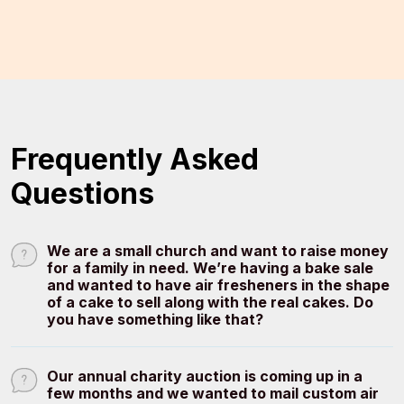
Frequently Asked
Questions
We are a small church and want to raise money
for a family in need. We’re having a bake sale
and wanted to have air fresheners in the shape
of a cake to sell along with the real cakes. Do
you have something like that?
Our annual charity auction is coming up in a
few months and we wanted to mail custom air