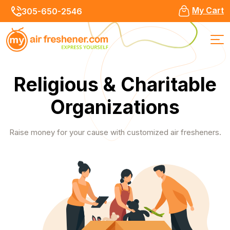
My Cart
305-650-2546
Religious & Charitable
Organizations
Raise money for your cause with customized air fresheners.