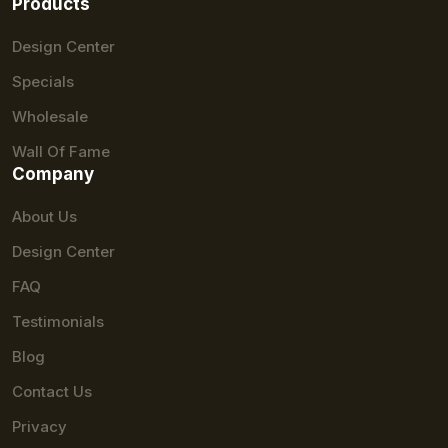
Products
Design Center
Specials
Wholesale
Wall Of Fame
Company
About Us
Design Center
FAQ
Testimonials
Blog
Contact Us
Privacy