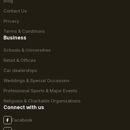
Blog
Contact Us
Privacy
Terms & Conditions
Business
Schools & Universities
Retail & Offices
Car dealerships
Weddings & Special Occasions
Professional Sports & Major Events
Religious & Charitable Organizations
Connect with us
Facebook