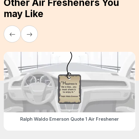
Other Air Fresheners You
may Like
Ralph Waldo Emerson Quote 1 Air Freshener