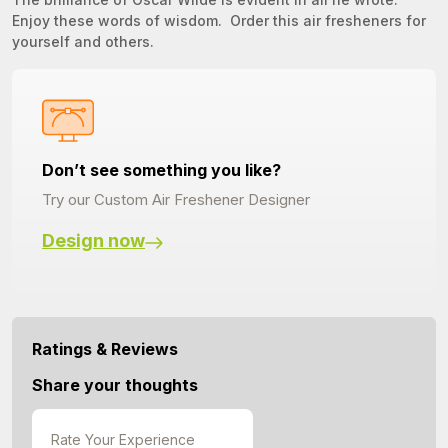
Enjoy these words of wisdom. Order this air fresheners for
yourself and others.
Don’t see something you like?
Try our Custom Air Freshener Designer
Design now
Ratings & Reviews
Share your thoughts
Rate Your Experience