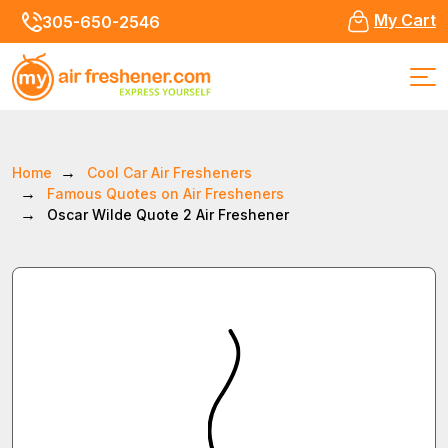
My Cart
305-650-2546
Home
Cool Car Air Fresheners
Famous Quotes on Air Fresheners
Oscar Wilde Quote 2 Air Freshener