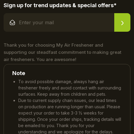
Sign up for trend updates & special offers*
Thank you for choosing My Air Freshener and
supporting our steadfast commitment to making great
air fresheners. You are awesome!
Note
To avoid possible damage, always hang air
freshener freely and avoid contact with surrounding
surfaces. Keep away from children and pets.
Due to current supply chain issues, our lead times
on production are running longer than usual. Please
expect your order to take 3-3 ½ weeks for
shipping. Once your order ships, tracking details will
be emailed to you. Thank you for your
understanding and we apologize for the delays.