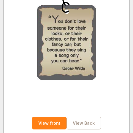
View front
View Back