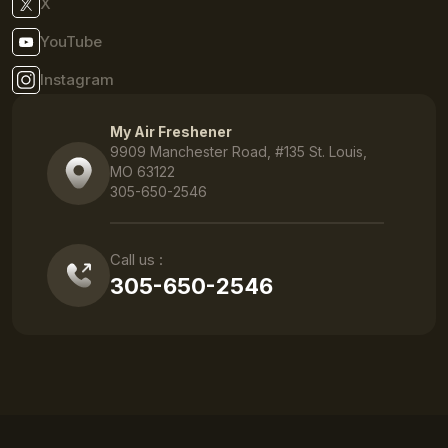
X
YouTube
Instagram
My Air Freshener
9909 Manchester Road, #135 St. Louis,
MO 63122
305-650-2546
Call us :
305-650-2546