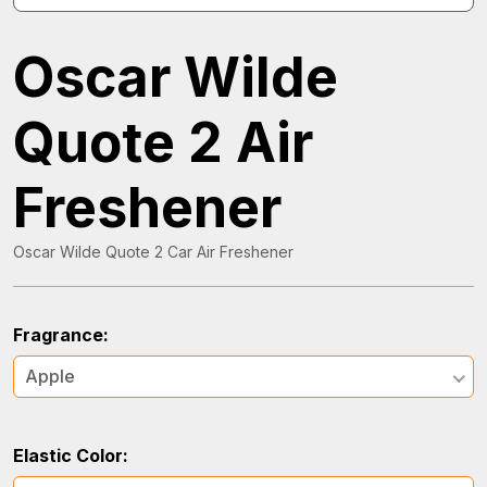
Oscar Wilde
Quote 2 Air
Freshener
Oscar Wilde Quote 2 Car Air Freshener
Fragrance:
Apple
Elastic Color: