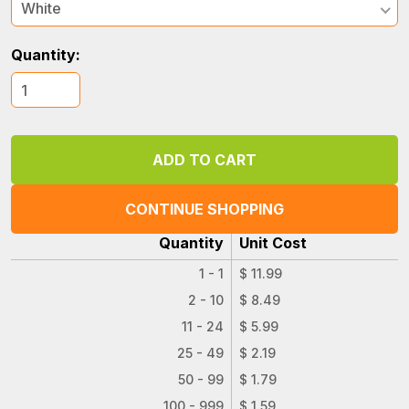
White
Quantity:
CONTINUE SHOPPING
Quantity
Unit Cost
1 - 1
$ 11.99
2 - 10
$ 8.49
11 - 24
$ 5.99
25 - 49
$ 2.19
50 - 99
$ 1.79
100 - 999
$ 1.59