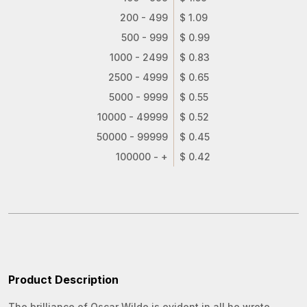
200 - 499
$ 1.09
500 - 999
$ 0.99
1000 - 2499
$ 0.83
2500 - 4999
$ 0.65
5000 - 9999
$ 0.55
10000 - 49999
$ 0.52
50000 - 99999
$ 0.45
100000 - +
$ 0.42
Product Description
The brilliance of Oscar Wilde is evident in all he wrote.