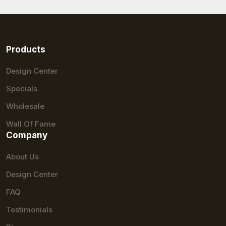
Products
Design Center
Specials
Wholesale
Wall Of Fame
Company
About Us
Design Center
FAQ
Testimonials