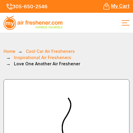
My Cart
305-650-2546
Home
Cool Car Air Fresheners
Inspirational Air Fresheners
Love One Another Air Freshener