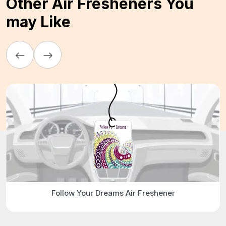
Other Air Fresheners You
may Like
Follow Your Dreams Air Freshener