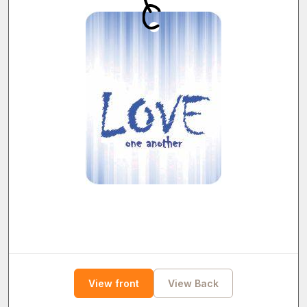
View front
View Back