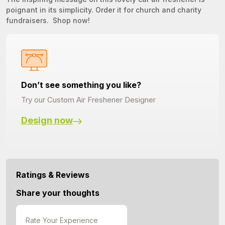
poignant in its simplicity. Order it for church and charity
fundraisers. Shop now!
Don’t see something you like?
Try our Custom Air Freshener Designer
Design now
Ratings & Reviews
Share your thoughts
Rate Your Experience