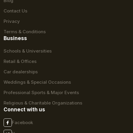
Blog
Contact Us
Privacy
Terms & Conditions
Business
Schools & Universities
Retail & Offices
Car dealerships
Weddings & Special Occasions
Professional Sports & Major Events
Religious & Charitable Organizations
Connect with us
Facebook