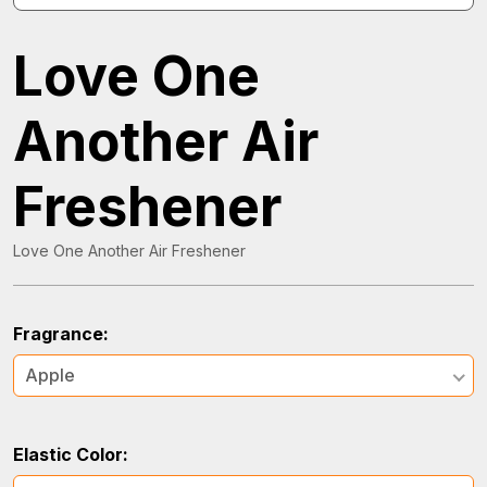
Love One
Another Air
Freshener
Love One Another Air Freshener
Fragrance:
Apple
Elastic Color: