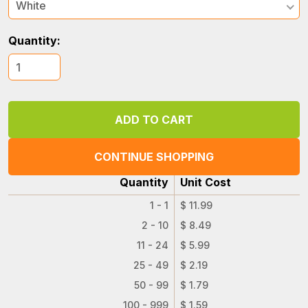
White
Quantity:
CONTINUE SHOPPING
Quantity
Unit Cost
1 - 1
$ 11.99
2 - 10
$ 8.49
11 - 24
$ 5.99
25 - 49
$ 2.19
50 - 99
$ 1.79
100 - 999
$ 1.59