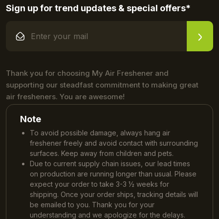
Sign up for trend updates & special offers*
Thank you for choosing My Air Freshener and
supporting our steadfast commitment to making great
air fresheners. You are awesome!
Note
To avoid possible damage, always hang air
freshener freely and avoid contact with surrounding
surfaces. Keep away from children and pets.
Due to current supply chain issues, our lead times
on production are running longer than usual. Please
expect your order to take 3-3 ½ weeks for
shipping. Once your order ships, tracking details will
be emailed to you. Thank you for your
understanding and we apologize for the delays.