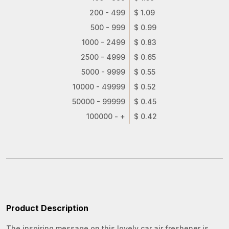
200 - 499
$ 1.09
500 - 999
$ 0.99
1000 - 2499
$ 0.83
2500 - 4999
$ 0.65
5000 - 9999
$ 0.55
10000 - 49999
$ 0.52
50000 - 99999
$ 0.45
100000 - +
$ 0.42
Product Description
The inspiring message on this lovely car air freshener is