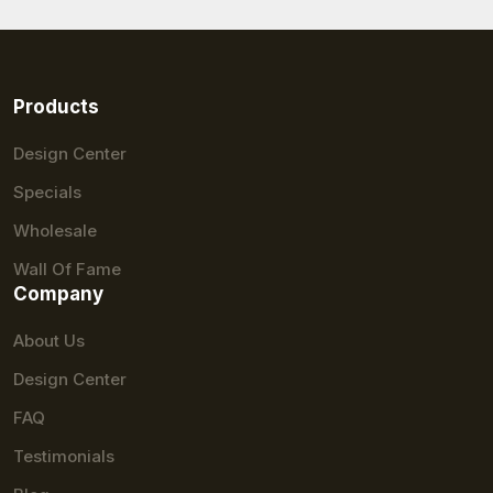
Products
Design Center
Specials
Wholesale
Wall Of Fame
Company
About Us
Design Center
FAQ
Testimonials