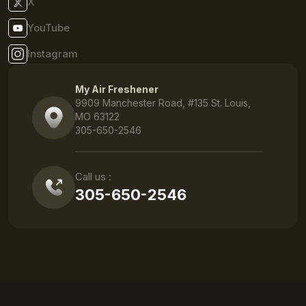
X
YouTube
Instagram
My Air Freshener
9909 Manchester Road, #135 St. Louis,
MO 63122
305-650-2546
Call us :
305-650-2546