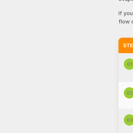
If yo
flow 
STE
01
02
03