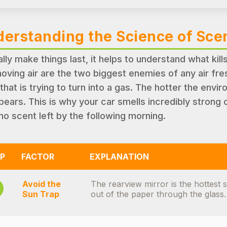
erstanding the Science of Sce
ally make things last, it helps to understand what kill
oving air are the two biggest enemies of any air fre
 that is trying to turn into a gas. The hotter the envir
pears. This is why your car smells incredibly stron
no scent left by the following morning.
P
FACTOR
EXPLANATION
Avoid the
The rearview mirror is the hottest 
Sun Trap
out of the paper through the glass.