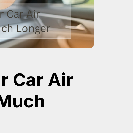
 Car Air
 Much