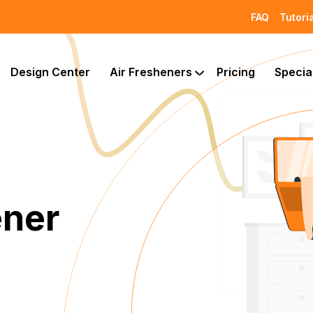
FAQ
Tutori
Design Center
Air Fresheners
Pricing
Specia
ener