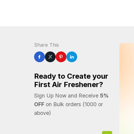
Share This
Ready to Create your
First Air Freshener?
Sign Up Now and Receive
5%
OFF
on Bulk orders (1000 or
above)