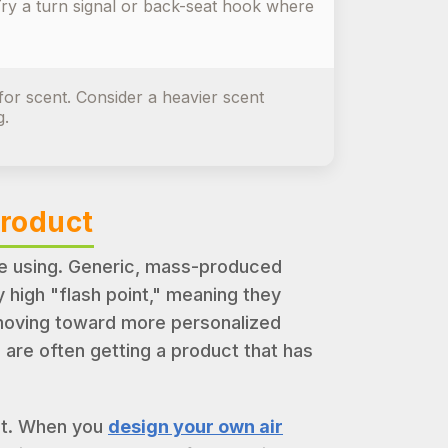
 Try a turn signal or back-seat hook where
or scent. Consider a heavier scent
g.
Product
re using. Generic, mass-produced
 high "flash point," meaning they
 moving toward more personalized
are often getting a product that has
 it. When you
design your own air