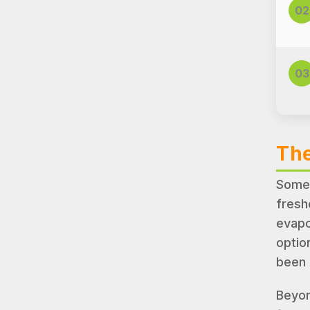
02
03
The
Somet
fresh
evapo
optio
been 
Beyon