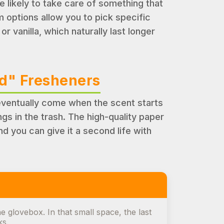
re likely to take care of something that
m options allow you to pick specific
r vanilla, which naturally last longer
ed" Fresheners
 eventually come when the scent starts
s in the trash. The high-quality paper
nd you can give it a second life with
e glovebox. In that small space, the last
ks.