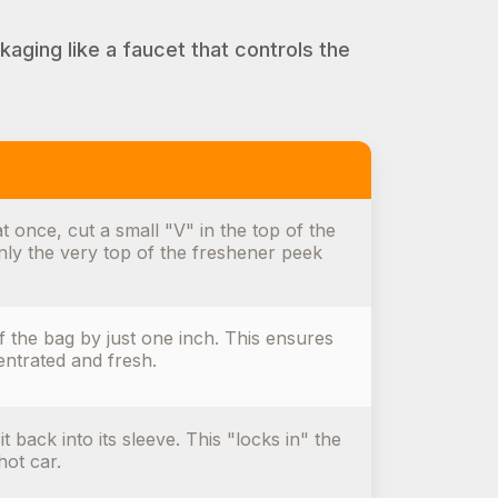
kaging like a faucet that controls the
t once, cut a small "V" in the top of the
only the very top of the freshener peek
f the bag by just one inch. This ensures
entrated and fresh.
t back into its sleeve. This "locks in" the
hot car.