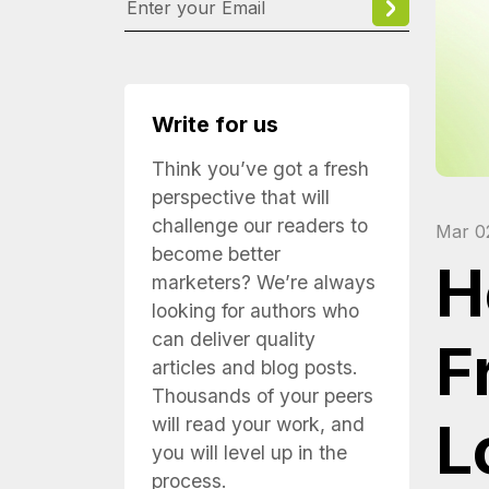
Write for us
Think you’ve got a fresh
perspective that will
challenge our readers to
Mar 0
become better
H
marketers? We’re always
looking for authors who
can deliver quality
F
articles and blog posts.
Thousands of your peers
L
will read your work, and
you will level up in the
process.