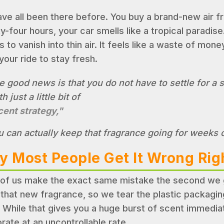
ve all been there before. You buy a brand-new air fres
y-four hours, your car smells like a tropical paradise
to vanish into thin air. It feels like a waste of money
your ride to stay fresh.
e good news is that you do not have to settle for a 
h just a little bit of
cent strategy,"
u can actually keep that fragrance going for weeks
 Most People Get It Wrong Ri
of us make the exact same mistake the second we ge
 that new fragrance, so we tear the plastic packaging
. While that gives you a huge burst of scent immediatel
rate at an uncontrollable rate.