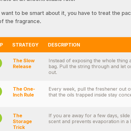
u want to be smart about it, you have to treat the pac
of the fragrance.
P
STRATEGY
DESCRIPTION
The Slow
Instead of exposing the whole thing a
Release
bag. Pull the string through and let 
out.
The One-
Every week, pull the freshener out o
Inch Rule
that the oils trapped inside stay conc
The
If you are away for a few days, slide i
Storage
scent and prevents evaporation in a 
Trick