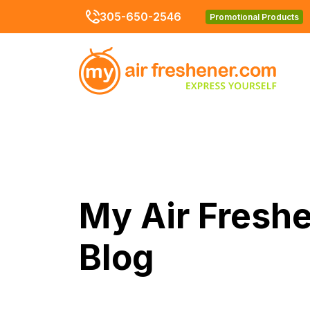
305-650-2546
Promotional Products
My Air Fresh
Blog