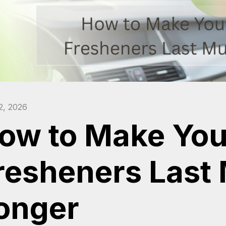
2, 2026
ow to Make Your
resheners Last
onger