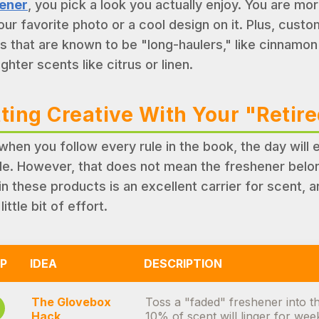
ener
, you pick a look you actually enjoy. You are mo
our favorite photo or a cool design on it. Plus, custo
s that are known to be "long-haulers," like cinnamon o
ighter scents like citrus or linen.
ting Creative With Your "Retir
when you follow every rule in the book, the day will
de. However, that does not mean the freshener belong
in these products is an excellent carrier for scent, a
 little bit of effort.
P
IDEA
DESCRIPTION
The Glovebox
Toss a "faded" freshener into th
Hack
10% of scent will linger for wee