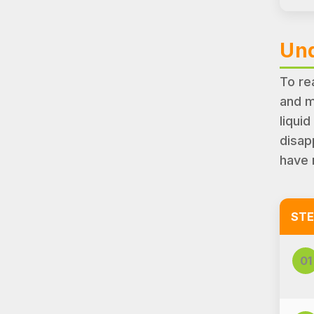
Und
To re
and m
liquid
disap
have 
STE
01