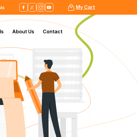
My Cart
als
ls
About Us
Contact