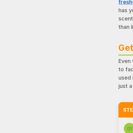
fresh
has y
scent
than l
Get
Even 
to fa
used 
just a
STE
01