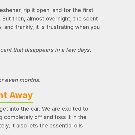
hener, rip it open, and for the first
. But then, almost overnight, the scent
, and frankly, it is frustrating when you
scent that disappears in a few days.
 or even months.
ght Away
t into the car. We are excited to
 completely off and toss it in the
y, it also lets the essential oils