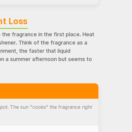
nt Loss
s the fragrance in the first place. Heat
shener. Think of the fragrance as a
onment, the faster that liquid
g on a summer afternoon but seems to
spot. The sun "cooks" the fragrance right