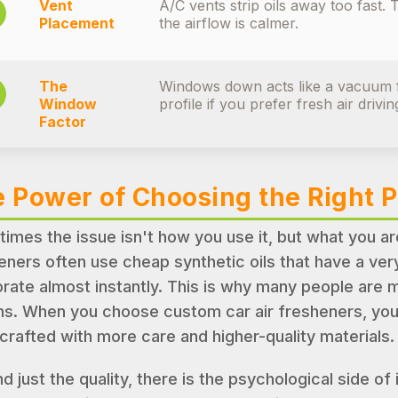
Vent
A/C vents strip oils away too fast.
Placement
the airflow is calmer.
The
Windows down acts like a vacuum f
Window
profile if you prefer fresh air drivin
Factor
 Power of Choosing the Right 
imes the issue isn't how you use it, but what you a
eners often use cheap synthetic oils that have a very
rate almost instantly. This is why many people are
ns. When you choose custom car air fresheners, you 
crafted with more care and higher-quality materials.
d just the quality, there is the psychological side of