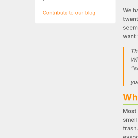
We ha
Contribute to our blog
twent
seems 
want 
Th
Wit
"s
yo
Why
Most 
smell
trash
evapo