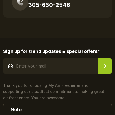
305-650-2546
Sign up for trend updates & special offers*
Thank you for choosing My Air Freshener and
supporting our steadfast commitment to making great
air fresheners. You are awesome!
Note