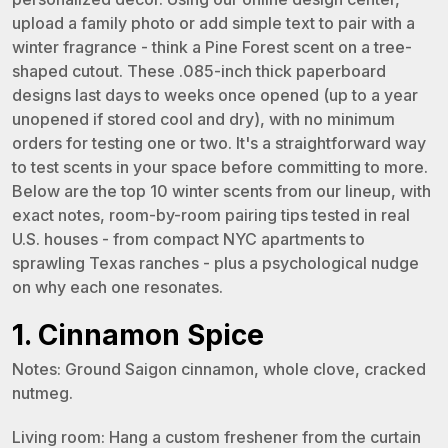
upload a family photo or add simple text to pair with a
winter fragrance - think a Pine Forest scent on a tree-
shaped cutout. These .085-inch thick paperboard
designs last days to weeks once opened (up to a year
unopened if stored cool and dry), with no minimum
orders for testing one or two. It's a straightforward way
to test scents in your space before committing to more.
Below are the top 10 winter scents from our lineup, with
exact notes, room-by-room pairing tips tested in real
U.S. houses - from compact NYC apartments to
sprawling Texas ranches - plus a psychological nudge
on why each one resonates.
1. Cinnamon Spice
Notes: Ground Saigon cinnamon, whole clove, cracked
nutmeg.
Living room: Hang a custom freshener from the curtain