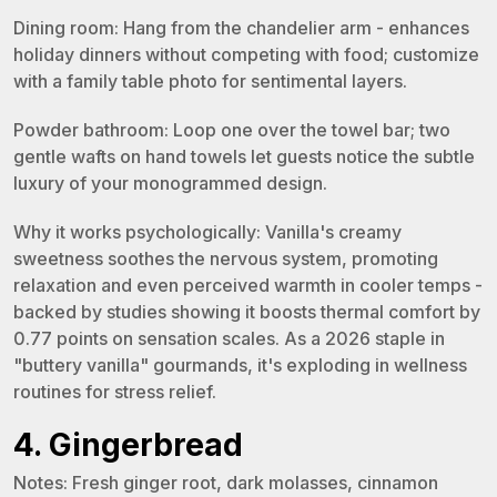
Dining room: Hang from the chandelier arm - enhances
holiday dinners without competing with food; customize
with a family table photo for sentimental layers.
Powder bathroom: Loop one over the towel bar; two
gentle wafts on hand towels let guests notice the subtle
luxury of your monogrammed design.
Why it works psychologically: Vanilla's creamy
sweetness soothes the nervous system, promoting
relaxation and even perceived warmth in cooler temps -
backed by studies showing it boosts thermal comfort by
0.77 points on sensation scales. As a 2026 staple in
"buttery vanilla" gourmands, it's exploding in wellness
routines for stress relief.
4. Gingerbread
Notes: Fresh ginger root, dark molasses, cinnamon