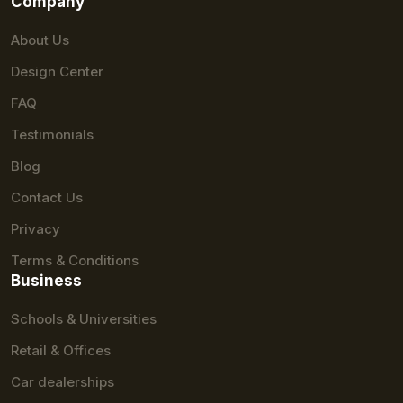
Company
About Us
Design Center
FAQ
Testimonials
Blog
Contact Us
Privacy
Terms & Conditions
Business
Schools & Universities
Retail & Offices
Car dealerships