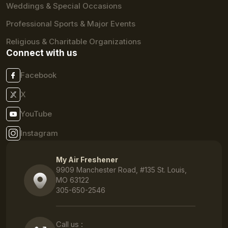
Weddings & Special Occasions
Professional Sports & Major Events
Religious & Charitable Organizations
Connect with us
Facebook
X
YouTube
Instagram
My Air Freshener
9909 Manchester Road, #135 St. Louis,
MO 63122
305-650-2546
Call us :