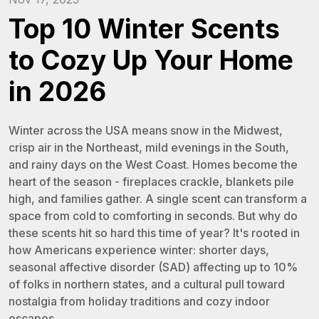
Top 10 Winter Scents
to Cozy Up Your Home
in 2026
Winter across the USA means snow in the Midwest,
crisp air in the Northeast, mild evenings in the South,
and rainy days on the West Coast. Homes become the
heart of the season - fireplaces crackle, blankets pile
high, and families gather. A single scent can transform a
space from cold to comforting in seconds. But why do
these scents hit so hard this time of year? It's rooted in
how Americans experience winter: shorter days,
seasonal affective disorder (SAD) affecting up to 10%
of folks in northern states, and a cultural pull toward
nostalgia from holiday traditions and cozy indoor
escapes.