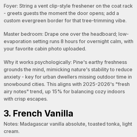
Foyer: String a vent clip-style freshener on the coat rack
- greets guests the moment the door opens; add a
custom evergreen border for that tree-trimming vibe.
Master bedroom: Drape one over the headboard; low-
evaporation setting runs 8 hours for overnight calm, with
your favorite cabin photo uploaded.
Why it works psychologically: Pine's earthy freshness
grounds the mind, mimicking nature's stability to reduce
anxiety - key for urban dwellers missing outdoor time in
snowbound cities. This aligns with 2025-2026's "fresh
airy notes" trend, up 15% for balancing cozy indoors
with crisp escapes.
3. French Vanilla
Notes: Madagascar vanilla absolute, toasted tonka, light
cream.