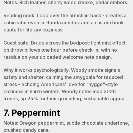
Notes: Rich leather, cherry wood smoke, cedar embers.
Reading nook: Loop over the armchair back - creates a
cabin vibe even in Florida condos; add a custom book
quote for literary coziness.
Guest suite: Drape across the bedpost; light mist effect
on throw pillows one hour before check-in, with no
residue on your uploaded welcome note design.
Why it works psychologically: Woody smoke signals
safety and shelter, calming the amygdala for reduced
stress - echoing Americans' love for "hygge"-style
coziness in harsh winters. Woody notes lead 2026
trends, up 25% for their grounding, sustainable appeal.
7. Peppermint
Notes: Oregon peppermint, subtle chocolate undertone,
crushed candy cane.