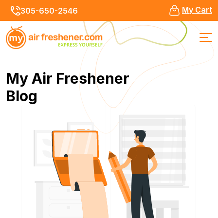
My Cart
305-650-2546
My Air Freshener
Blog