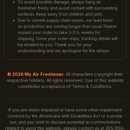
To avoid possible damage, always hang air
freshener freely and avoid contact with surrounding
surfaces. Keep away from children and pets.
Due to current supply chain issues, our lead times
on production are running longer than usual. Please
expect your order to take 3-3 ½ weeks for
shipping. Once your order ships, tracking details will
be emailed to you. Thank you for your
understanding and we apologize for the delays.
© 2026 My Air Freshener.
All characters copyright their
respective holders. All rights reserved. Use of this website
constitutes acceptance of Terms & Conditions.
If you are vision-impaired or have some other impairment
covered by the Americans with Disabilities Act or a similar
law, and you wish to discuss potential accommodations
related to using this website, please contact us at 305-650-