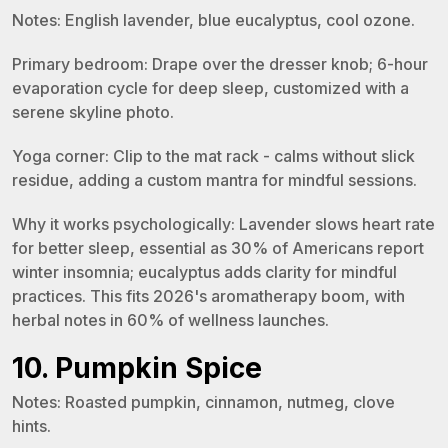
Notes: English lavender, blue eucalyptus, cool ozone.
Primary bedroom: Drape over the dresser knob; 6-hour
evaporation cycle for deep sleep, customized with a
serene skyline photo.
Yoga corner: Clip to the mat rack - calms without slick
residue, adding a custom mantra for mindful sessions.
Why it works psychologically: Lavender slows heart rate
for better sleep, essential as 30% of Americans report
winter insomnia; eucalyptus adds clarity for mindful
practices. This fits 2026's aromatherapy boom, with
herbal notes in 60% of wellness launches.
10. Pumpkin Spice
Notes: Roasted pumpkin, cinnamon, nutmeg, clove
hints.