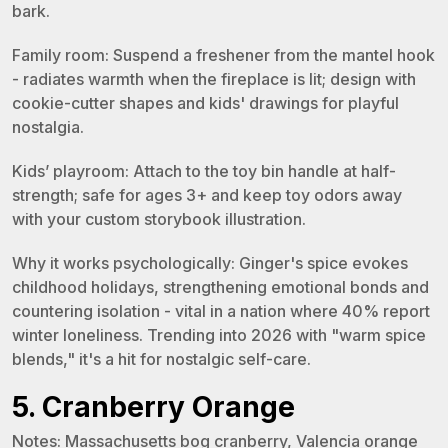
bark.
Family room: Suspend a freshener from the mantel hook
- radiates warmth when the fireplace is lit; design with
cookie-cutter shapes and kids' drawings for playful
nostalgia.
Kids’ playroom: Attach to the toy bin handle at half-
strength; safe for ages 3+ and keep toy odors away
with your custom storybook illustration.
Why it works psychologically: Ginger's spice evokes
childhood holidays, strengthening emotional bonds and
countering isolation - vital in a nation where 40% report
winter loneliness. Trending into 2026 with "warm spice
blends," it's a hit for nostalgic self-care.
5. Cranberry Orange
Notes: Massachusetts bog cranberry, Valencia orange