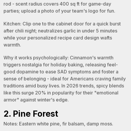
rod - scent radius covers 400 sq ft for game-day
parties; upload a photo of your team's logo for fun.
Kitchen: Clip one to the cabinet door for a quick burst
after chili night; neutralizes garlic in under 5 minutes
while your personalized recipe card design wafts
warmth.
Why it works psychologically: Cinnamon's warmth
triggers nostalgia for holiday baking, releasing feel-
good dopamine to ease SAD symptoms and foster a
sense of belonging - ideal for Americans craving family
traditions amid busy lives. In 2026 trends, spicy blends
like this surge 20% in popularity for their "emotional
armor" against winter's edge.
2. Pine Forest
Notes: Eastern white pine, fir balsam, damp moss.