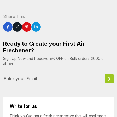
Share This
Ready to Create your First Air
Freshener?
Sign Up Now and Receive
5% OFF
on Bulk orders (1000 or
above)
Write for us
Think you’ve got a fresh perspective that will challenge