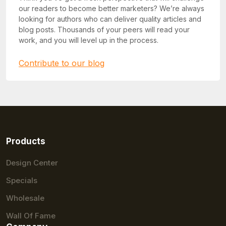
our readers to become better marketers? We’re always
looking for authors who can deliver quality articles and
blog posts. Thousands of your peers will read your
work, and you will level up in the process.
Contribute to our blog
Products
Design Center
Specials
Wholesale
Wall Of Fame