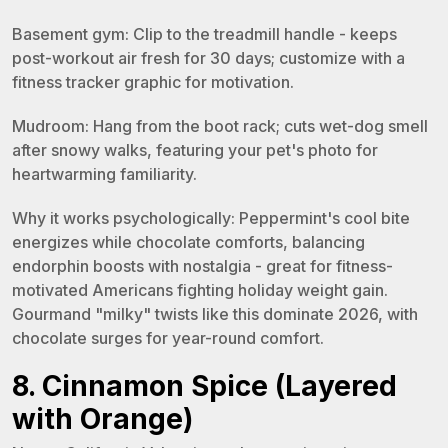
Basement gym: Clip to the treadmill handle - keeps
post-workout air fresh for 30 days; customize with a
fitness tracker graphic for motivation.
Mudroom: Hang from the boot rack; cuts wet-dog smell
after snowy walks, featuring your pet's photo for
heartwarming familiarity.
Why it works psychologically: Peppermint's cool bite
energizes while chocolate comforts, balancing
endorphin boosts with nostalgia - great for fitness-
motivated Americans fighting holiday weight gain.
Gourmand "milky" twists like this dominate 2026, with
chocolate surges for year-round comfort.
8. Cinnamon Spice (Layered
with Orange)