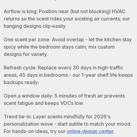
Airflow is king: Position near (but not blocking) HVAC
returns so the scent rides your existing air currents; our
hanging designs clip easily.
One scent per zone: Avoid overlap - let the kitchen stay
spicy while the bedroom stays calm; mix custom
designs for variety.
Refresh cycle: Replace every 30 days in high-traffic
areas, 45 days in bedrooms - our 1-year shelf life keeps
backups ready.
Open a window daily: 5 minutes of fresh air prevents
scent fatigue and keeps VOCs low.
Trend tie-in: Layer scents mindfully for 2026's
personalization wave - start subtle to match your mood.
For hands-on ideas, try our
online design center
.