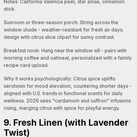
Notes: California Valencia peel, star anise, cinnamon
stick.
Sunroom or three-season porch: String across the
window shade - weather-resistant for fresh air days;
design with citrus slice clipart for sunny contrast.
Breakfast nook: Hang near the window sill - pairs with
morning coffee and oatmeal, personalized with a family
recipe card upload.
Why it works psychologically: Citrus spice uplifts
serotonin for mood elevation, countering shorter days -
aligned with U.S. trends in functional scents for daily
wellness. 2026 sees "cardamom and saffron" infusions
rising, merging citrus with spice for playful energy.
9. Fresh Linen (with Lavender
Twist)