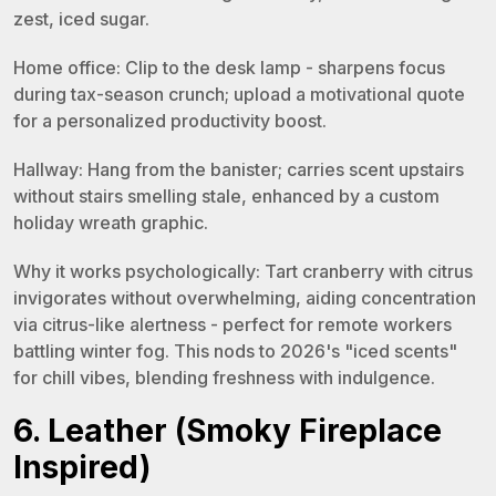
zest, iced sugar.
Home office: Clip to the desk lamp - sharpens focus
during tax-season crunch; upload a motivational quote
for a personalized productivity boost.
Hallway: Hang from the banister; carries scent upstairs
without stairs smelling stale, enhanced by a custom
holiday wreath graphic.
Why it works psychologically: Tart cranberry with citrus
invigorates without overwhelming, aiding concentration
via citrus-like alertness - perfect for remote workers
battling winter fog. This nods to 2026's "iced scents"
for chill vibes, blending freshness with indulgence.
6. Leather (Smoky Fireplace
Inspired)