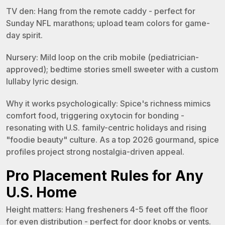
TV den: Hang from the remote caddy - perfect for
Sunday NFL marathons; upload team colors for game-
day spirit.
Nursery: Mild loop on the crib mobile (pediatrician-
approved); bedtime stories smell sweeter with a custom
lullaby lyric design.
Why it works psychologically: Spice's richness mimics
comfort food, triggering oxytocin for bonding -
resonating with U.S. family-centric holidays and rising
"foodie beauty" culture. As a top 2026 gourmand, spice
profiles project strong nostalgia-driven appeal.
Pro Placement Rules for Any
U.S. Home
Height matters: Hang fresheners 4-5 feet off the floor
for even distribution - perfect for door knobs or vents.