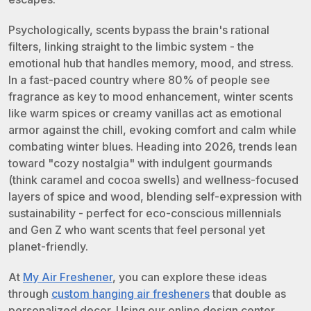
Psychologically, scents bypass the brain's rational
filters, linking straight to the limbic system - the
emotional hub that handles memory, mood, and stress.
In a fast-paced country where 80% of people see
fragrance as key to mood enhancement, winter scents
like warm spices or creamy vanillas act as emotional
armor against the chill, evoking comfort and calm while
combating winter blues. Heading into 2026, trends lean
toward "cozy nostalgia" with indulgent gourmands
(think caramel and cocoa swells) and wellness-focused
layers of spice and wood, blending self-expression with
sustainability - perfect for eco-conscious millennials
and Gen Z who want scents that feel personal yet
planet-friendly.
At
My Air Freshener
, you can explore these ideas
through
custom hanging air fresheners
that double as
personalized decor. Using our online design center,