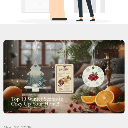
Nov 17, 2025