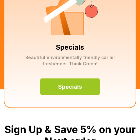
Specials
Beautiful environmentally friendly car air
fresheners. Think Green!
Specials
Sign Up & Save 5% on your