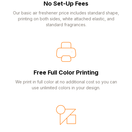
No Set-Up Fees
Our basic air freshener price includes standard shape,
printing on both sides, white attached elastic, and
standard fragrances.
Free Full Color Printing
We print in full color at no additional cost so you can
use unlimited colors in your design.