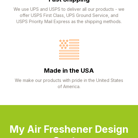
We use UPS and USPS to deliver all our products - we
offer USPS First Class, UPS Ground Service, and
USPS Priority Mail Express as the shipping methods.
Made in the USA
We make our products with pride in the United States
of America.
My Air Freshener Design