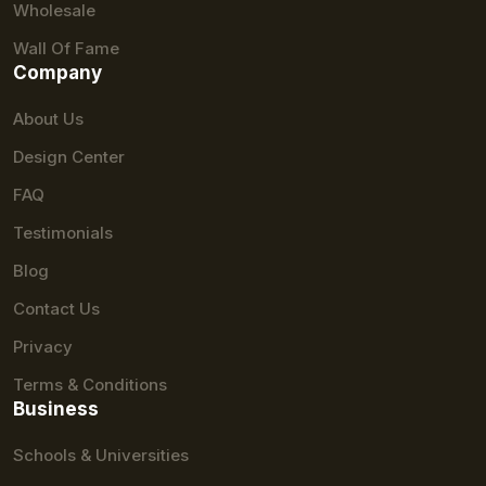
Wholesale
Wall Of Fame
Company
About Us
Design Center
FAQ
Testimonials
Blog
Contact Us
Privacy
Terms & Conditions
Business
Schools & Universities