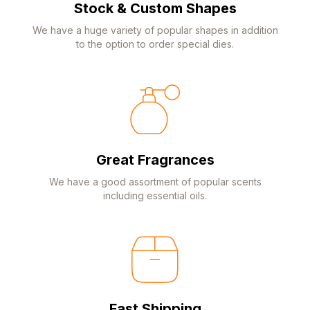
Stock & Custom Shapes
We have a huge variety of popular shapes in addition
to the option to order special dies.
Great Fragrances
We have a good assortment of popular scents
including essential oils.
Fast Shipping