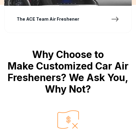
Mona Eza
Why Choose to
Make Customized Car Air
Fresheners? We Ask You,
Why Not?