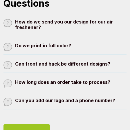
Questions
How do we send you our design for our air
freshener?
Do we print in full color?
Can front and back be different designs?
How long does an order take to process?
Can you add our logo and a phone number?