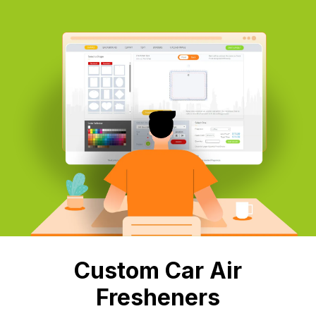
Custom Car Air
Fresheners