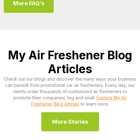
More FAQ’s
My Air Freshener Blog
Articles
Check out our blogs and discover the many ways your business
can benefit from promotional car air fresheners. Every day, our
clients order thousands of customized air fresheners to
promote their companies, big and small.
Explore My Air
Freshener Blog Articles
to learn more.
More Stories