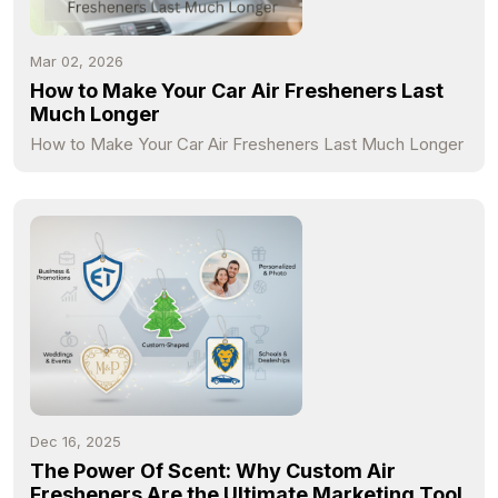
Mar 02, 2026
How to Make Your Car Air Fresheners Last
Much Longer
How to Make Your Car Air Fresheners Last Much Longer
Dec 16, 2025
The Power Of Scent: Why Custom Air
Fresheners Are the Ultimate Marketing Tool