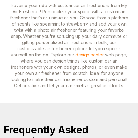
Revamp your ride with custom car air fresheners from My
Air Freshener! Personalize your space with a custom air
freshener that’s as unique as you. Choose from a plethora
of scents like spearmint to strawberry and add your own
twist with a photo air freshener featuring your favorite
snap. Whether you're sprucing up your daily commute or
gifting personalized air fresheners in bulk, our
customizable air freshener options let you express
yourself on the go. Explore our
design center
web page,
where you can design things like custom car air
fresheners with your own designs, photos, or even make
your own air freshener from scratch. Ideal for anyone
looking to make their car freshener custom and personal!
Get creative and let your car smell as great as it looks.
Frequently Asked