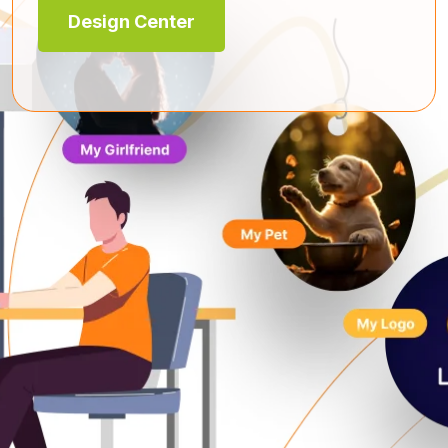
Design Center