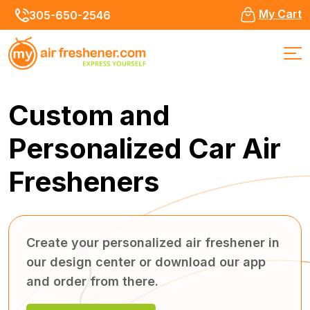
My Cart
305-650-2546
Custom and
Personalized
Car Air
Fresheners
Create your personalized air freshener in
our design center or download our app
and order from there.