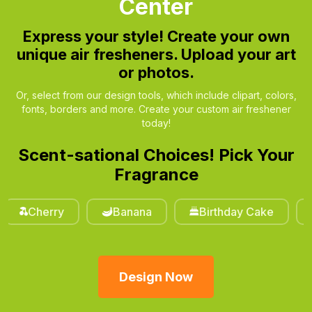
Center
Express your style!
Create your own
unique air fresheners. Upload your art
or photos.
Or, select from our design tools, which include clipart, colors,
fonts, borders and more. Create your custom air freshener
today!
Scent-sational Choices! Pick Your
Fragrance
erry
Banana
Birthday Cake
Cinna
Design Now