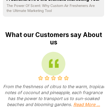
The Power Of Scent: Why Custom Air Fresheners Are
the Ultimate Marketing Tool
What our Customers say About
us
I have placed so many orders with
MyAirfreshener that honestly i have forgotten
how many times i have placed an order.
Customer Service is a A+ I will continue to do