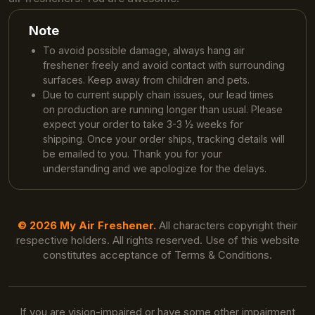
Note
To avoid possible damage, always hang air
freshener freely and avoid contact with surrounding
surfaces. Keep away from children and pets.
Due to current supply chain issues, our lead times
on production are running longer than usual. Please
expect your order to take 3-3 ½ weeks for
shipping. Once your order ships, tracking details will
be emailed to you. Thank you for your
understanding and we apologize for the delays.
© 2026 My Air Freshener.
All characters copyright their
respective holders. All rights reserved. Use of this website
constitutes acceptance of Terms & Conditions.
If you are vision-impaired or have some other impairment