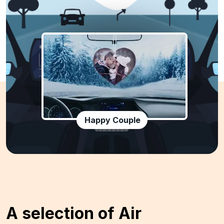
Happy Couple
A selection of Air