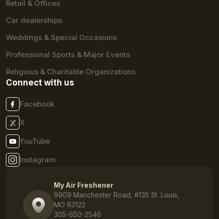
Retail & Offices
Car dealerships
Weddings & Special Occasions
Professional Sports & Major Events
Religious & Charitable Organizations
Connect with us
Facebook
X
YouTube
Instagram
My Air Freshener
9909 Manchester Road, #135 St. Louis,
MO 63122
305-650-2546