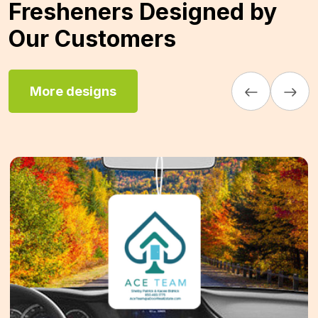
Fresheners Designed by
Our Customers
More designs