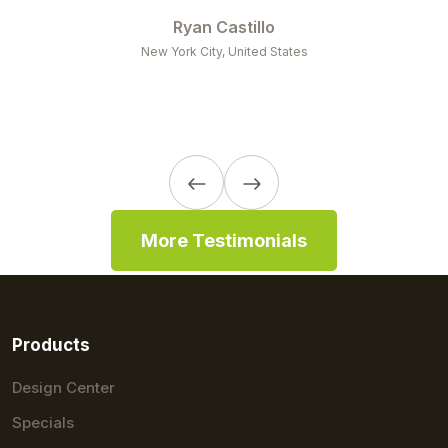
business with you guys forever and always!
Osvaldo
Miami, FL, United States
More Testimonials
Products
Design Center
Specials