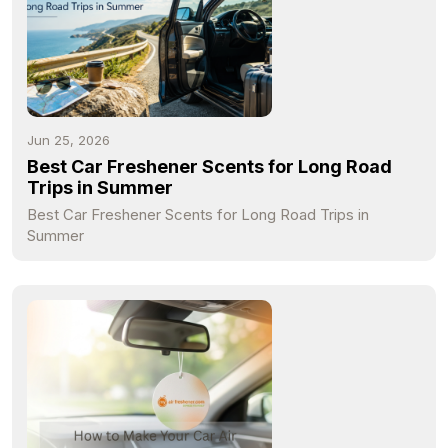
Jun 25, 2026
Best Car Freshener Scents for Long Road
Trips in Summer
Best Car Freshener Scents for Long Road Trips in
Summer