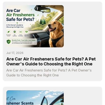
Jul 17, 2026
Are Car Air Fresheners Safe for Pets? A Pet
Owner's Guide to Choosing the Right One
Are Car Air Fresheners Safe for Pets? A Pet Owner's
Guide to Choosing the Right One