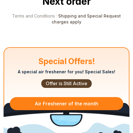
Next order
Terms and Conditions :
Shipping and Special Request
charges apply
Special Offers!
A special air freshener for you! Special Sales!
Offer is Still Active
Air Freshener of
the month