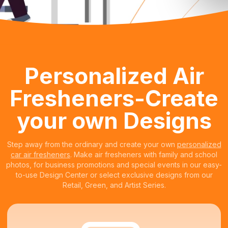
Personalized Air
Fresheners-Create
your own Designs
Step away from the ordinary and create your own
personalized
car air fresheners
. Make air fresheners with family and school
photos, for business promotions and special events in our easy-
to-use Design Center or select exclusive designs from our
Retail, Green, and Artist Series.