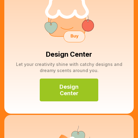
Design Center
Let your creativity shine with catchy designs and
dreamy scents around you.
Design
Center