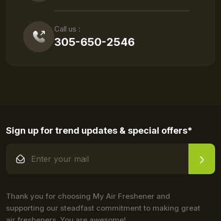
Call us :
305-650-2546
Sign up for trend updates & special offers*
Thank you for choosing My Air Freshener and
supporting our steadfast commitment to making great
air fresheners. You are awesome!