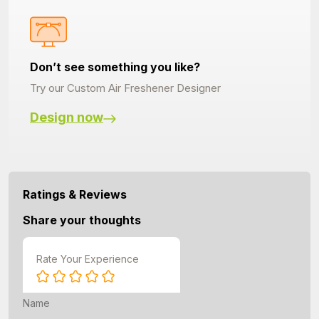
Don’t see something you like?
Try our Custom Air Freshener Designer
Design now
Ratings & Reviews
Share your thoughts
Rate Your Experience