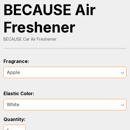
BECAUSE Air
Freshener
BECAUSE Car Air Freshener
Fragrance:
Apple
Elastic Color:
White
Quantity: