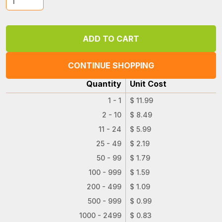
CONTINUE SHOPPING
Quantity
Unit Cost
1 - 1
$ 11.99
2 - 10
$ 8.49
11 - 24
$ 5.99
25 - 49
$ 2.19
50 - 99
$ 1.79
100 - 999
$ 1.59
200 - 499
$ 1.09
500 - 999
$ 0.99
1000 - 2499
$ 0.83