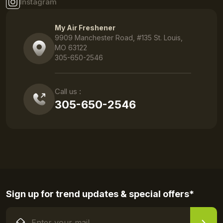
Instagram
My Air Freshener
9909 Manchester Road, #135 St. Louis,
MO 63122
305-650-2546
Call us :
305-650-2546
Sign up for trend updates & special offers*