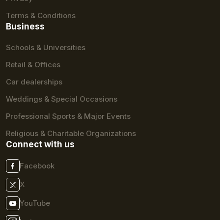
Terms & Conditions
Business
Schools & Universities
Retail & Offices
Car dealerships
Weddings & Special Occasions
Professional Sports & Major Events
Religious & Charitable Organizations
Connect with us
Facebook
X
YouTube