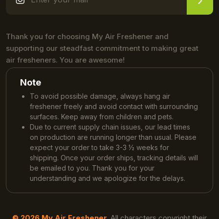
Thank you for choosing My Air Freshener and
supporting our steadfast commitment to making great
air fresheners. You are awesome!
Note
To avoid possible damage, always hang air
freshener freely and avoid contact with surrounding
surfaces. Keep away from children and pets.
Due to current supply chain issues, our lead times
on production are running longer than usual. Please
expect your order to take 3-3 ½ weeks for
shipping. Once your order ships, tracking details will
be emailed to you. Thank you for your
understanding and we apologize for the delays.
© 2026 My Air Freshener.
All characters copyright their