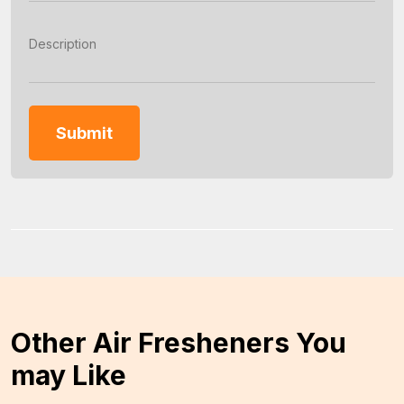
Other Air Fresheners You
may Like