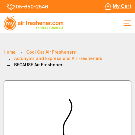
My Cart
305-650-2546
Home
Cool Car Air Fresheners
Acronyms and Expressions Air Fresheners
BECAUSE Air Freshener