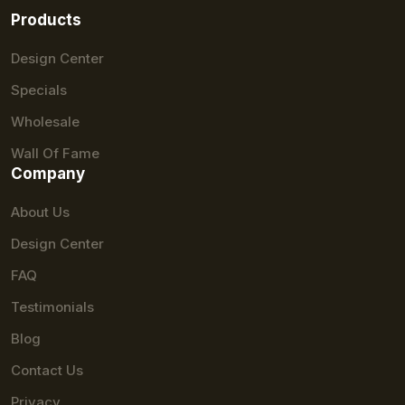
Products
Design Center
Specials
Wholesale
Wall Of Fame
Company
About Us
Design Center
FAQ
Testimonials
Blog
Contact Us
Privacy