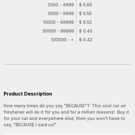
2500 - 4999
$ 0.65
5000 - 9999
$ 0.55
10000 - 49999
$ 0.52
50000 - 99999
$ 0.45
100000 - +
$ 0.42
Product Description
How many times do you say "BECAUSE"? This cool car air
freshener will do it for you and for a million reasons! Buy it
for your car and everywhere else, then you won't have to
say, "BECAUSE I said so!"