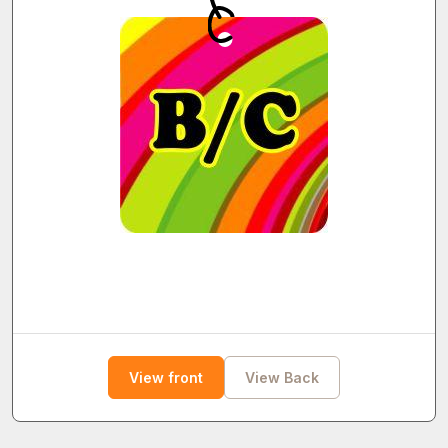
View front
View Back