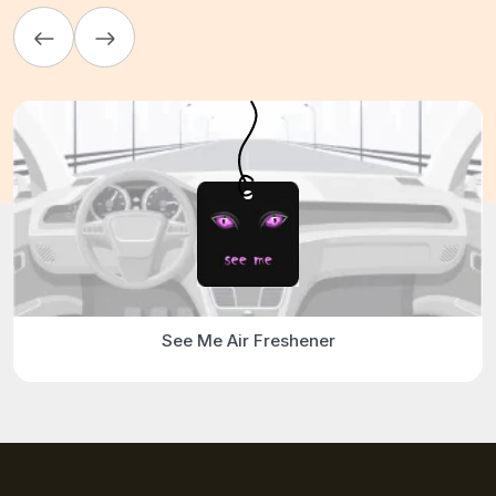
See Me Air Freshener