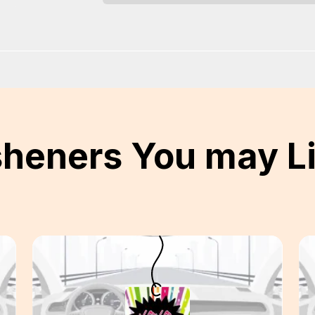
sheners You may L