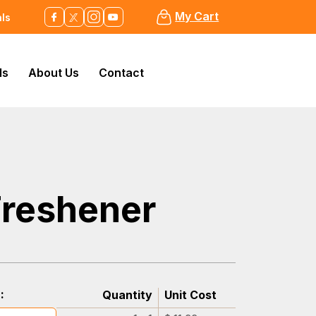
My Cart
als
ls
About Us
Contact
Freshener
:
Quantity
Unit Cost