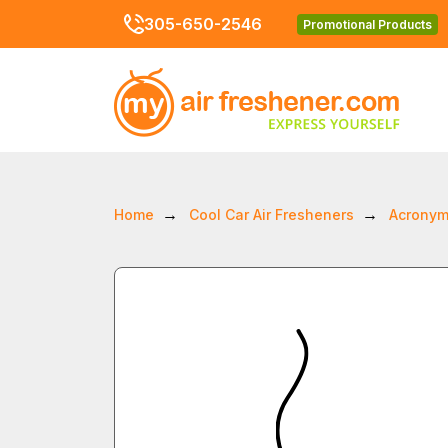
305-650-2546
Promotional Products
Home
Cool Car Air Fresheners
Acronym