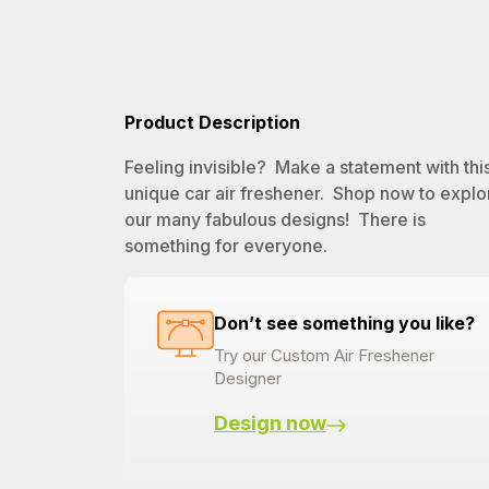
Product Description
Feeling invisible? Make a statement with thi
unique car air freshener. Shop now to explo
our many fabulous designs! There is
something for everyone.
Don’t see something you like?
Try our Custom Air Freshener
Designer
Design now