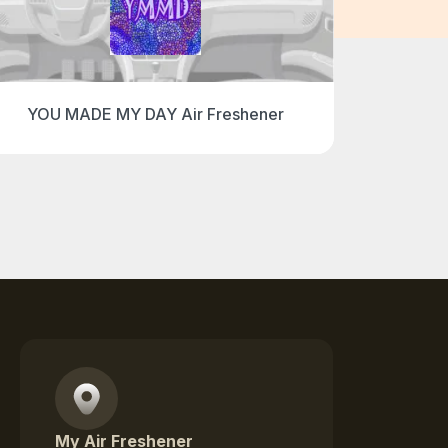
YOU MADE MY DAY Air Freshener
I 
My Air Freshener