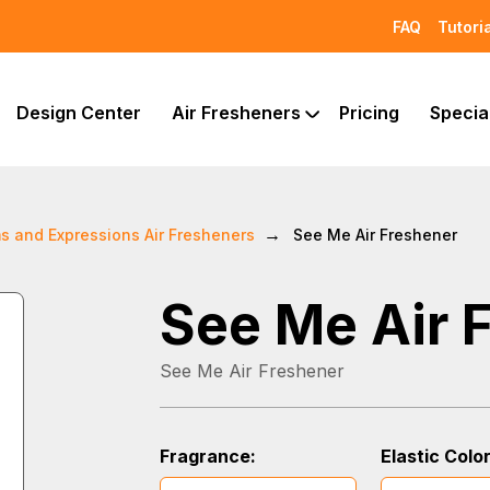
FAQ
Tutori
Design Center
Air Fresheners
Pricing
Specia
s and Expressions Air Fresheners
See Me Air Freshener
See Me Air 
See Me Air Freshener
Fragrance:
Elastic Color