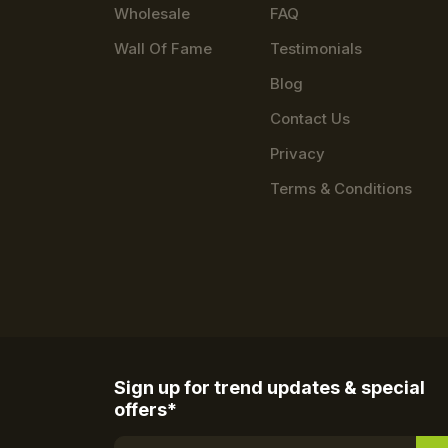
Wholesale
FAQ
Wall Of Fame
Testimonials
Blog
Contact Us
Privacy
Terms & Conditions
Sign up for trend updates & special
offers*