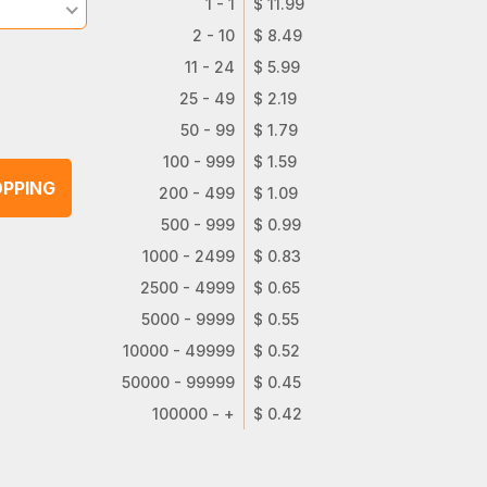
1 - 1
$ 11.99
2 - 10
$ 8.49
11 - 24
$ 5.99
25 - 49
$ 2.19
50 - 99
$ 1.79
100 - 999
$ 1.59
PPING
200 - 499
$ 1.09
500 - 999
$ 0.99
1000 - 2499
$ 0.83
2500 - 4999
$ 0.65
5000 - 9999
$ 0.55
10000 - 49999
$ 0.52
50000 - 99999
$ 0.45
100000 - +
$ 0.42