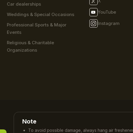
X
Car dealerships
YouTube
Weddings & Special Occasions
Instagram
Professional Sports & Major
Events
Religious & Charitable
Organizations
Note
To avoid possible damage, always hang air freshener