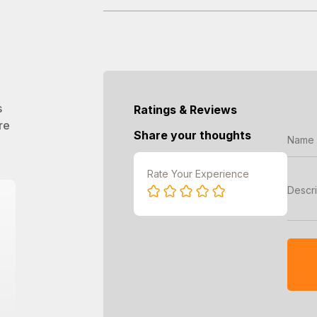
s
Ratings & Reviews
re
Share your thoughts
Rate Your Experience