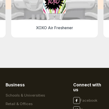
XOXO Air Freshener
Business
Connect with
us
Schools & Universities
Facebook
Retail & Offices