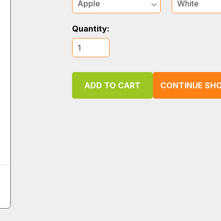
Apple
White
Quantity:
CONTINUE SHO