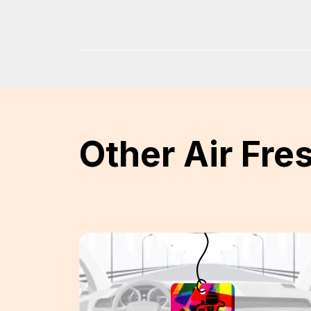
Other Air Fre