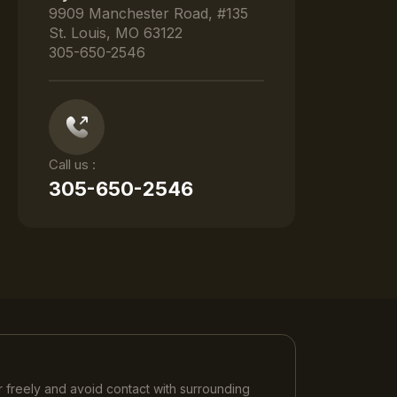
9909 Manchester Road, #135
St. Louis, MO 63122
305-650-2546
Call us :
305-650-2546
 freely and avoid contact with surrounding