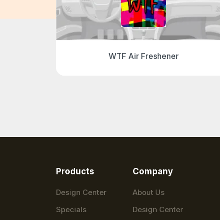
r
WTF Air Freshener
Products
Company
Design Center
About Us
Specials
Design Center