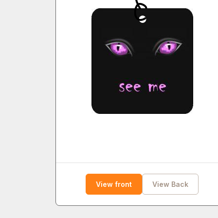
View front
View Back