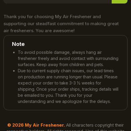
Thank you for choosing My Air Freshener and
supporting our steadfast commitment to making great
air fresheners. You are awesome!
Note
To avoid possible damage, always hang air
freshener freely and avoid contact with surrounding
surfaces. Keep away from children and pets.
Due to current supply chain issues, our lead times
on production are running longer than usual. Please
expect your order to take 3-3 ½ weeks for
shipping. Once your order ships, tracking details will
be emailed to you. Thank you for your
understanding and we apologize for the delays.
© 2026 My Air Freshener.
All characters copyright their