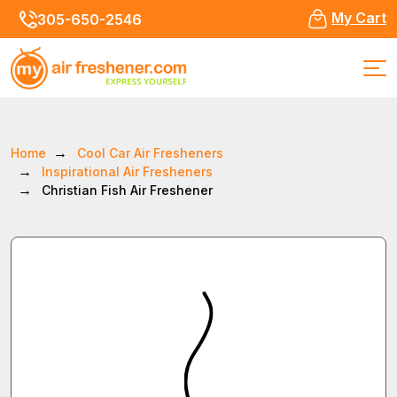
My Cart
305-650-2546
Home
Cool Car Air Fresheners
Inspirational Air Fresheners
Christian Fish Air Freshener