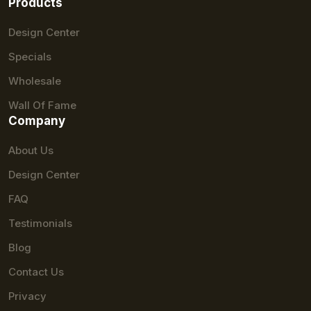
Products
Design Center
Specials
Wholesale
Wall Of Fame
Company
About Us
Design Center
FAQ
Testimonials
Blog
Contact Us
Privacy