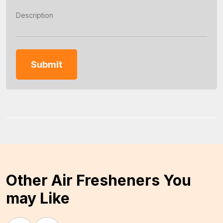
Other Air Fresheners You
may Like