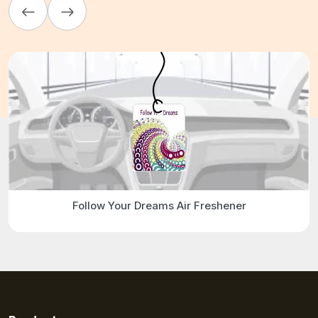
Follow Your Dreams Air Freshener