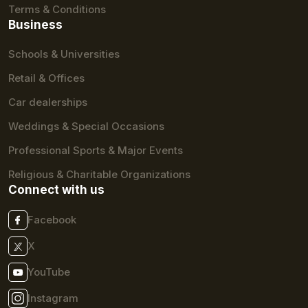
Terms & Conditions
Business
Schools & Universities
Retail & Offices
Car dealerships
Weddings & Special Occasions
Professional Sports & Major Events
Religious & Charitable Organizations
Connect with us
Facebook
X
YouTube
Instagram