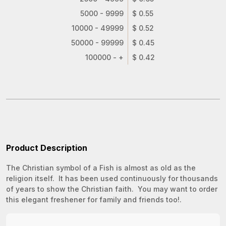
5000 - 9999
$ 0.55
10000 - 49999
$ 0.52
50000 - 99999
$ 0.45
100000 - +
$ 0.42
Product Description
The Christian symbol of a Fish is almost as old as the
religion itself. It has been used continuously for thousands
of years to show the Christian faith. You may want to order
this elegant freshener for family and friends too!.