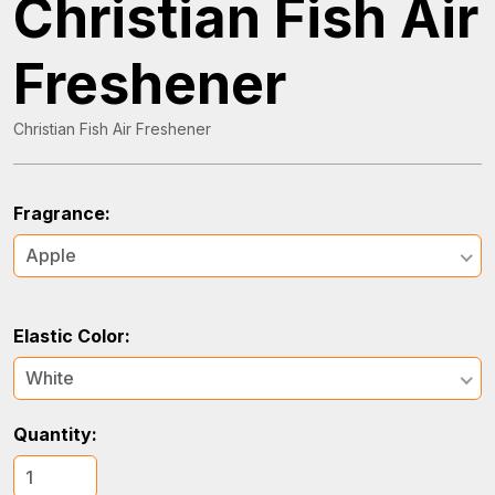
Christian Fish Air
Freshener
Christian Fish Air Freshener
Fragrance:
Apple
Elastic Color:
White
Quantity: