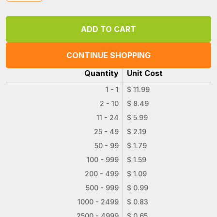
CONTINUE SHOPPING
Quantity
Unit Cost
1 - 1
$ 11.99
2 - 10
$ 8.49
11 - 24
$ 5.99
25 - 49
$ 2.19
50 - 99
$ 1.79
100 - 999
$ 1.59
200 - 499
$ 1.09
500 - 999
$ 0.99
1000 - 2499
$ 0.83
2500 - 4999
$ 0.65