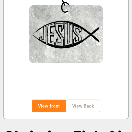
View front
View Back