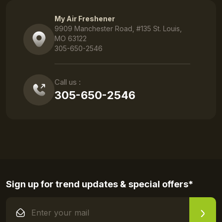
My Air Freshener
9909 Manchester Road, #135 St. Louis,
MO 63122
305-650-2546
Call us :
305-650-2546
Sign up for trend updates & special offers*