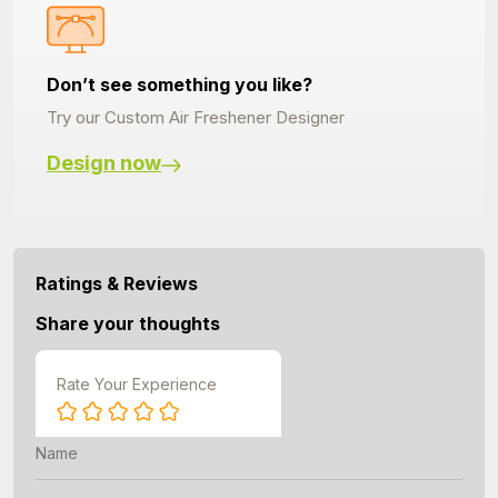
Don’t see something you like?
Try our Custom Air Freshener Designer
Design now
Ratings & Reviews
Share your thoughts
Rate Your Experience