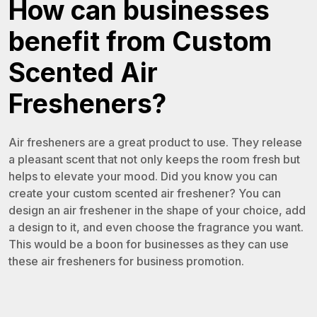
How can businesses
benefit from Custom
Scented Air
Fresheners?
Air fresheners are a great product to use. They release
a pleasant scent that not only keeps the room fresh but
helps to elevate your mood. Did you know you can
create your custom scented air freshener? You can
design an air freshener in the shape of your choice, add
a design to it, and even choose the fragrance you want.
This would be a boon for businesses as they can use
these air fresheners for business promotion.