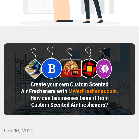
Feb 16, 2022