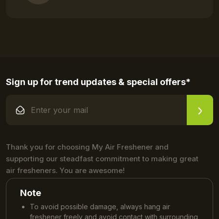
Sign up for trend updates & special offers*
Thank you for choosing My Air Freshener and
supporting our steadfast commitment to making great
air fresheners. You are awesome!
Note
To avoid possible damage, always hang air
freshener freely and avoid contact with surrounding