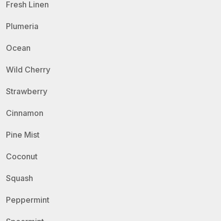
Fresh Linen
Plumeria
Ocean
Wild Cherry
Strawberry
Cinnamon
Pine Mist
Coconut
Squash
Peppermint