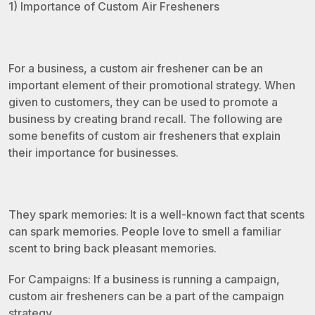
1) Importance of Custom Air Fresheners
For a business, a custom air freshener can be an
important element of their promotional strategy. When
given to customers, they can be used to promote a
business by creating brand recall. The following are
some benefits of custom air fresheners that explain
their importance for businesses.
They spark memories: It is a well-known fact that scents
can spark memories. People love to smell a familiar
scent to bring back pleasant memories.
For Campaigns: If a business is running a campaign,
custom air fresheners can be a part of the campaign
strategy.