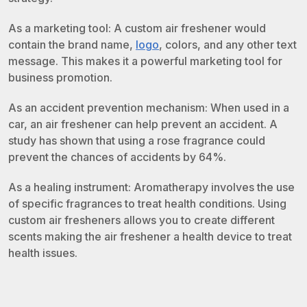
As a marketing tool: A custom air freshener would
contain the brand name,
logo
, colors, and any other text
message. This makes it a powerful marketing tool for
business promotion.
As an accident prevention mechanism: When used in a
car, an air freshener can help prevent an accident. A
study has shown that using a rose fragrance could
prevent the chances of accidents by 64%.
As a healing instrument: Aromatherapy involves the use
of specific fragrances to treat health conditions. Using
custom air fresheners allows you to create different
scents making the air freshener a health device to treat
health issues.