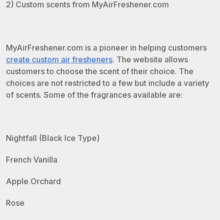
2) Custom scents from MyAirFreshener.com
MyAirFreshener.com is a pioneer in helping customers
create custom air fresheners
. The website allows
customers to choose the scent of their choice. The
choices are not restricted to a few but include a variety
of scents. Some of the fragrances available are:
Nightfall (Black Ice Type)
French Vanilla
Apple Orchard
Rose