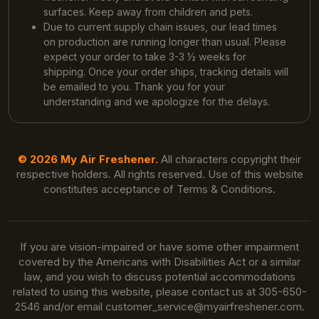
surfaces. Keep away from children and pets.
Due to current supply chain issues, our lead times
on production are running longer than usual. Please
expect your order to take 3-3 ½ weeks for
shipping. Once your order ships, tracking details will
be emailed to you. Thank you for your
understanding and we apologize for the delays.
© 2026 My Air Freshener.
All characters copyright their
respective holders. All rights reserved. Use of this website
constitutes acceptance of Terms & Conditions.
If you are vision-impaired or have some other impairment
covered by the Americans with Disabilities Act or a similar
law, and you wish to discuss potential accommodations
related to using this website, please contact us at 305-650-
2546 and/or email
customer_service@myairfreshener.com
.