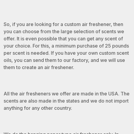
So, if you are looking for a custom air freshener, then
you can choose from the large selection of scents we
offer. It is even possible that you can get any scent of
your choice. For this, a minimum purchase of 25 pounds
per scent is needed. If you have your own custom scent
oils, you can send them to our factory, and we will use
them to create an air freshener.
All the air fresheners we offer are made in the USA. The
scents are also made in the states and we do not import
anything for any other country.