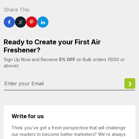
Share This
Ready to Create your First Air
Freshener?
Sign Up Now and Receive
5% OFF
on Bulk orders (1000 or
above)
Write for us
Think you’ve got a fresh perspective that will challenge
our readers to become better marketers? We’re always