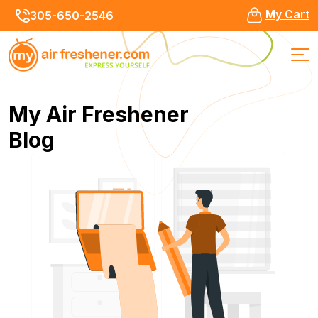
My Cart
305-650-2546
My Air Freshener
Blog