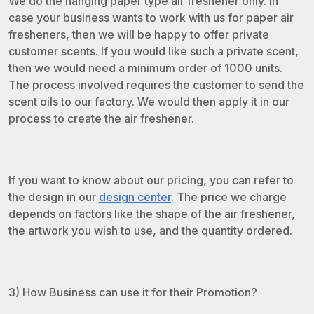
We do the hanging paper type air freshener only. In
case your business wants to work with us for paper air
fresheners, then we will be happy to offer private
customer scents. If you would like such a private scent,
then we would need a minimum order of 1000 units.
The process involved requires the customer to send the
scent oils to our factory. We would then apply it in our
process to create the air freshener.
If you want to know about our pricing, you can refer to
the design in our
design center
. The price we charge
depends on factors like the shape of the air freshener,
the artwork you wish to use, and the quantity ordered.
3) How Business can use it for their Promotion?