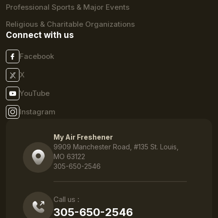
Professional Sports & Major Events
Religious & Charitable Organizations
Connect with us
Facebook
X
YouTube
Instagram
My Air Freshener
9909 Manchester Road, #135 St. Louis,
MO 63122
305-650-2546
Call us :
305-650-2546