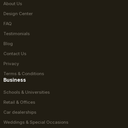
About Us
Design Center
FAQ
Testimonials
Blog
Contact Us
Privacy
Terms & Conditions
Business
Schools & Universities
Retail & Offices
Car dealerships
Weddings & Special Occasions