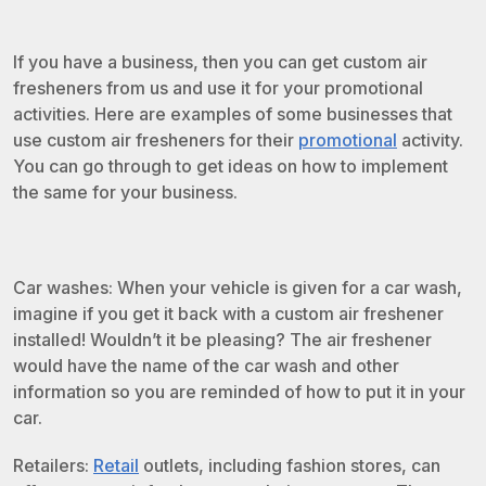
If you have a business, then you can get custom air
fresheners from us and use it for your promotional
activities. Here are examples of some businesses that
use custom air fresheners for their
promotional
activity.
You can go through to get ideas on how to implement
the same for your business.
Car washes: When your vehicle is given for a car wash,
imagine if you get it back with a custom air freshener
installed! Wouldn’t it be pleasing? The air freshener
would have the name of the car wash and other
information so you are reminded of how to put it in your
car.
Retailers:
Retail
outlets, including fashion stores, can