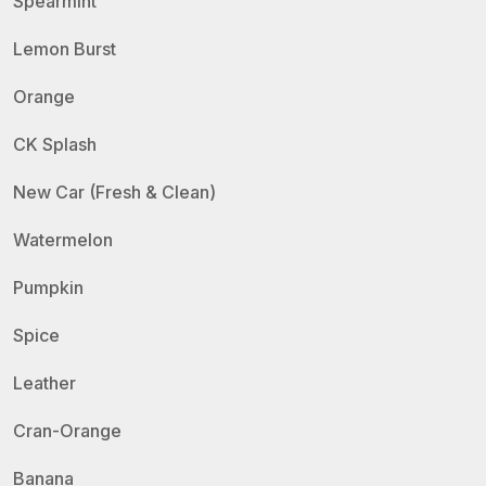
Spearmint
Lemon Burst
Orange
CK Splash
New Car (Fresh & Clean)
Watermelon
Pumpkin
Spice
Leather
Cran-Orange
Banana