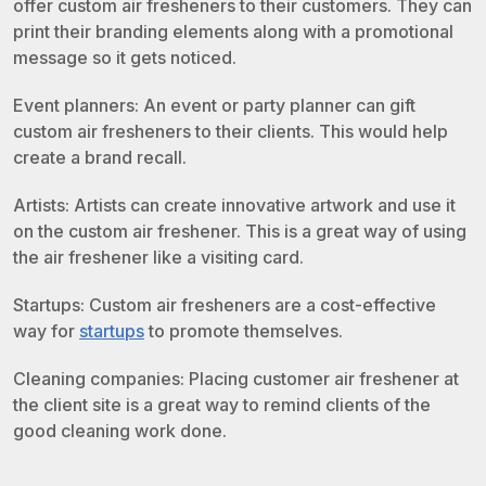
offer custom air fresheners to their customers. They can
print their branding elements along with a promotional
message so it gets noticed.
Event planners: An event or party planner can gift
custom air fresheners to their clients. This would help
create a brand recall.
Artists: Artists can create innovative artwork and use it
on the custom air freshener. This is a great way of using
the air freshener like a visiting card.
Startups: Custom air fresheners are a cost-effective
way for
startups
to promote themselves.
Cleaning companies: Placing customer air freshener at
the client site is a great way to remind clients of the
good cleaning work done.