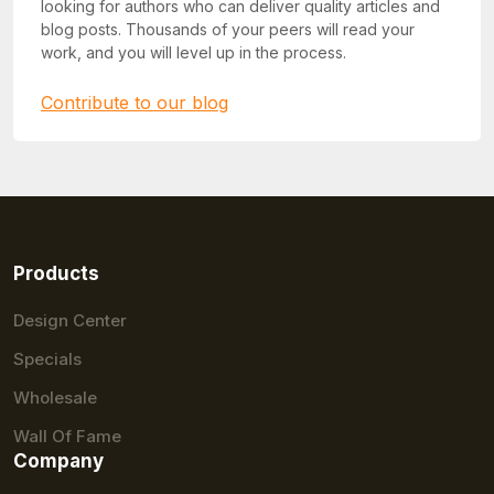
looking for authors who can deliver quality articles and
blog posts. Thousands of your peers will read your
work, and you will level up in the process.
Contribute to our blog
Products
Design Center
Specials
Wholesale
Wall Of Fame
Company