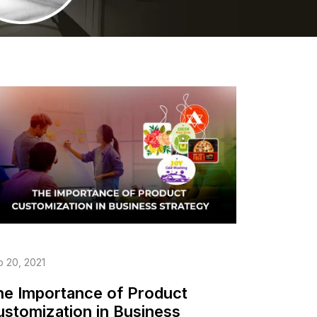
 20, 2021
he Importance of Product
ustomization in Business