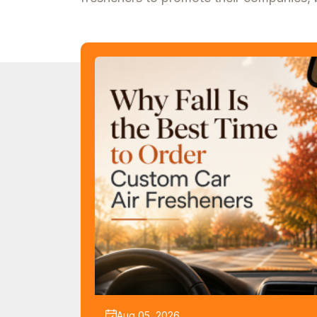
Aug 05, 2026