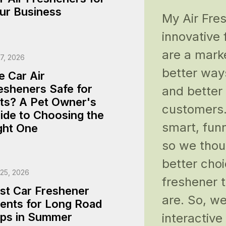
ur Business
My Air Fre
innovative
are a mark
17, 2026
better way
e Car Air
esheners Safe for
and better
ts? A Pet Owner's
customers.
ide to Choosing the
smart, funn
ght One
so we thou
better choi
 25, 2026
freshener 
st Car Freshener
are. So, we
ents for Long Road
ips in Summer
interactiv