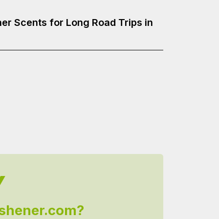
er Scents for Long Road Trips in
Y
shener.com?