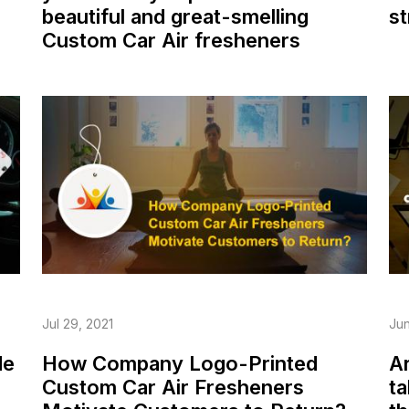
beautiful and great-smelling
st
Custom Car Air fresheners
Jul 29, 2021
Jun
de
How Company Logo-Printed
Ar
Custom Car Air Fresheners
ta