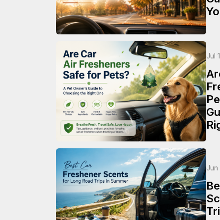
Yo
Jul 
Ar
Fr
Pe
Gu
Ri
Jun
Be
Sc
Tr