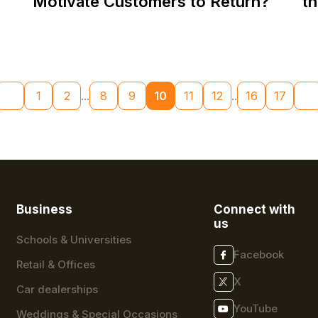
Motivate Customers to Return?
t
1
2
...
8
9
10
11
12
..
16
17
Business
Connect with
us
Schools & Universities
Facebook
Retail & Offices
X
Car dealerships
YouTube
Weddings & Special Occasions