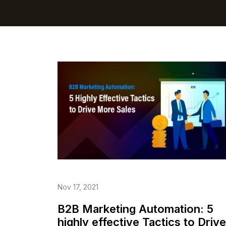
Nov 17, 2021
B2B Marketing Automation: 5
highly effective Tactics to Drive