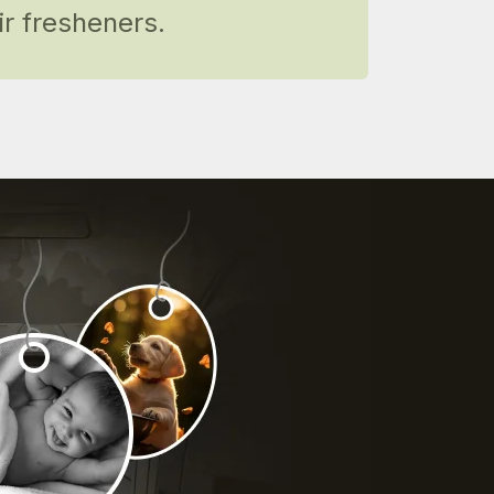
r fresheners.