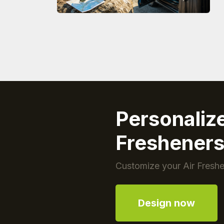
Personaliz
Freshener
Customize your Air Freshe
Design now