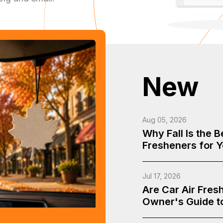
New
Aug 05, 2026
Why Fall Is the 
Fresheners for 
Jul 17, 2026
Are Car Air Fres
Owner's Guide t