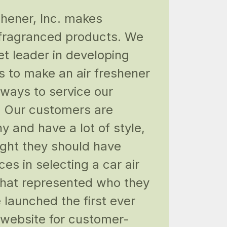
shener, Inc. makes
 fragranced products. We
et leader in developing
s to make an air freshener
 ways to service our
 Our customers are
y and have a lot of style,
ght they should have
ces in selecting a car air
that represented who they
 launched the first ever
e website for customer-