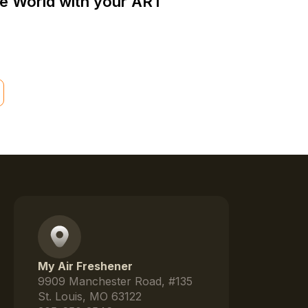
he World with your ART
My Air Freshener
9909 Manchester Road, #135
St. Louis, MO 63122