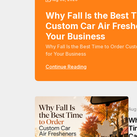
Why Fall Is the Best 
Custom Car Air Fresh
Your Business
Why Fall Is the Best Time to Order Cus
for Your Business
Continue Reading
Aug
Wh
Ti
Ca