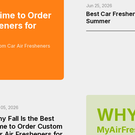
Jun 25, 2026
Time to Order
Best Car Freshen
Summer
eners for
tom Car Air Fresheners
WH
 05, 2026
y Fall Is the Best
me to Order Custom
MyAirFre
r Air Fresheners for