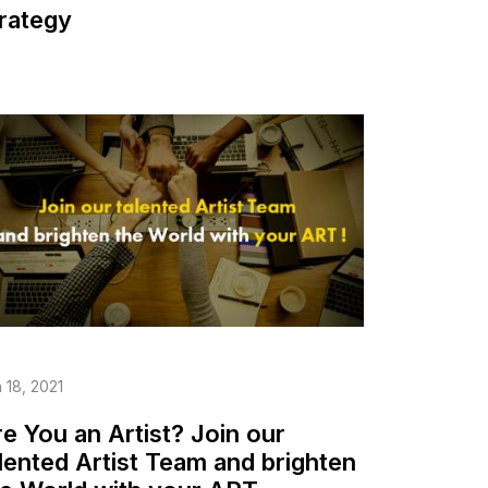
rategy
 18, 2021
e You an Artist? Join our
lented Artist Team and brighten