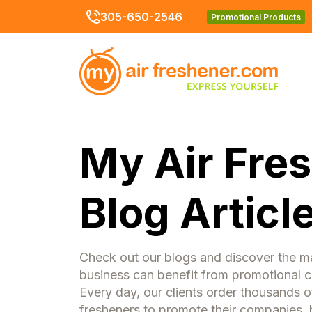
305-650-2546
Promotional Products
My Air Fre
Blog Articl
Check out our blogs and discover the 
business can benefit from promotional ca
Every day, our clients order thousands o
fresheners to promote their companies, 