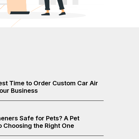
Best Time to Order Custom Car Air
Your Business
heners Safe for Pets? A Pet
o Choosing the Right One