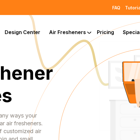
FAQ
Tutori
Design Center
Air Fresheners
Pricing
Specia
shener
es
many ways your
r air fresheners.
f customized air
big and small.