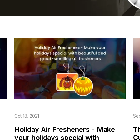
Oct 18, 2021
Sep
Holiday Air Fresheners - Make
T
your holidays special with
C