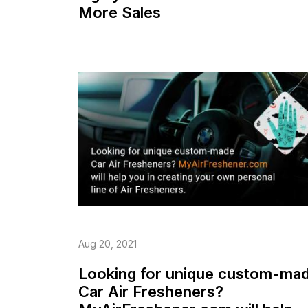
More Sales
Aug 20, 2021
Looking for unique custom-ma
Car Air Fresheners?