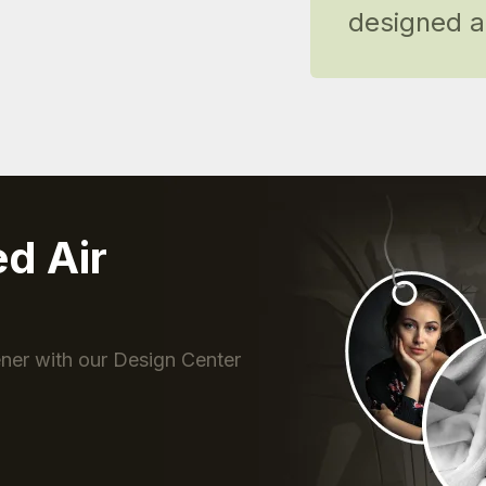
designed ai
ed Air
s
ner with our Design Center