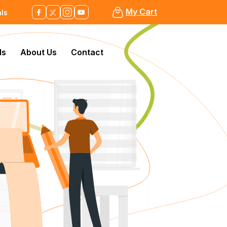
My Cart
als
ls
About Us
Contact