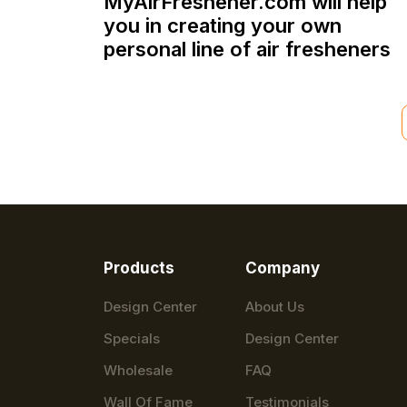
MyAirFreshener.com will help
you in creating your own
personal line of air fresheners
Products
Company
Design Center
About Us
Specials
Design Center
Wholesale
FAQ
Wall Of Fame
Testimonials