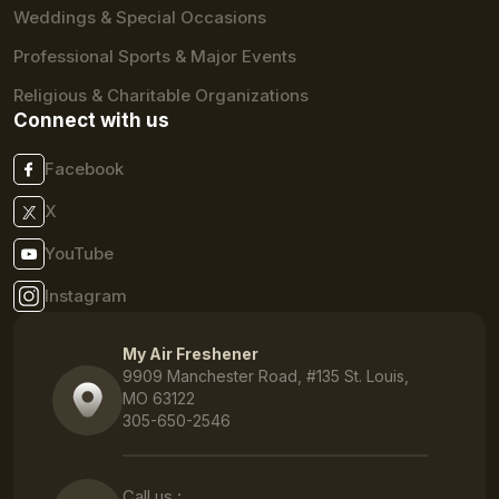
Weddings & Special Occasions
Professional Sports & Major Events
Religious & Charitable Organizations
Connect with us
Facebook
X
YouTube
Instagram
My Air Freshener
9909 Manchester Road, #135 St. Louis,
MO 63122
305-650-2546
Call us :