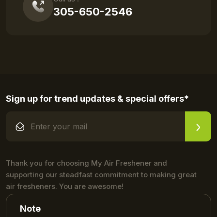
305-650-2546
Sign up for trend updates & special offers*
Thank you for choosing My Air Freshener and
supporting our steadfast commitment to making great
air fresheners. You are awesome!
Note