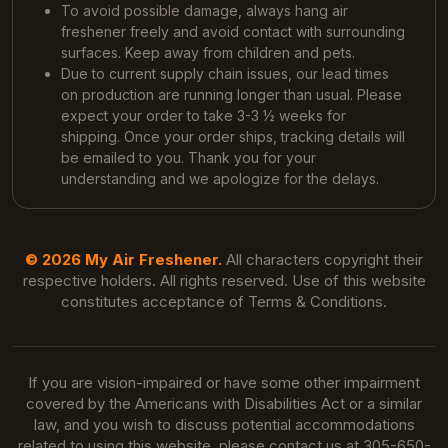
To avoid possible damage, always hang air
freshener freely and avoid contact with surrounding
surfaces. Keep away from children and pets.
Due to current supply chain issues, our lead times
on production are running longer than usual. Please
expect your order to take 3-3 ½ weeks for
shipping. Once your order ships, tracking details will
be emailed to you. Thank you for your
understanding and we apologize for the delays.
© 2026 My Air Freshener.
All characters copyright their
respective holders. All rights reserved. Use of this website
constitutes acceptance of Terms & Conditions.
If you are vision-impaired or have some other impairment
covered by the Americans with Disabilities Act or a similar
law, and you wish to discuss potential accommodations
related to using this website, please contact us at 305-650-