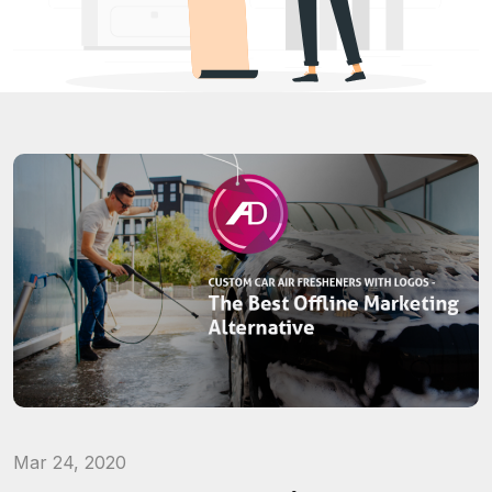
Mar 24, 2020