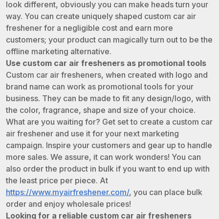
look different, obviously you can make heads turn your
way. You can create uniquely shaped custom car air
freshener for a negligible cost and earn more
customers; your product can magically turn out to be the
offline marketing alternative.
Use custom car air fresheners as promotional tools
Custom car air fresheners, when created with logo and
brand name can work as promotional tools for your
business. They can be made to fit any design/logo, with
the color, fragrance, shape and size of your choice.
What are you waiting for? Get set to create a custom car
air freshener and use it for your next marketing
campaign. Inspire your customers and gear up to handle
more sales. We assure, it can work wonders! You can
also order the product in bulk if you want to end up with
the least price per piece. At
https://www.myairfreshener.com/
, you can place bulk
order and enjoy wholesale prices!
Looking for a reliable custom car air fresheners