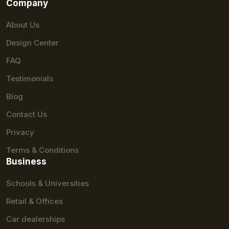
Company
About Us
Design Center
FAQ
Testimonials
Blog
Contact Us
Privacy
Terms & Conditions
Business
Schools & Universities
Retail & Offices
Car dealerships