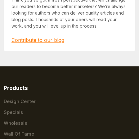
our readers to become better marketers? We’re always
looking for authors who can deliver quality articles and
blog posts. Thousands of your peers will read your
work, and you will level up in the process.
Contribute to our blog
Products
Design Center
Specials
Wholesale
Wall Of Fame