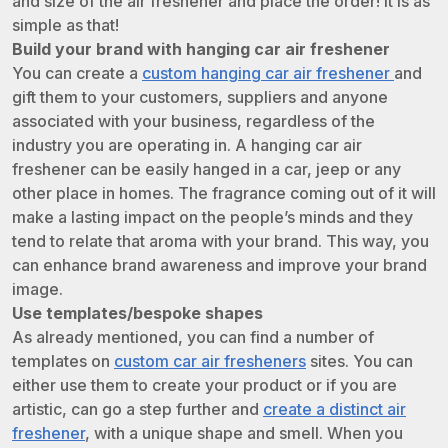
and size of the air freshener and place the order! It is as
simple as that!
Build your brand with hanging car air freshener
You can create a
custom hanging car air freshener
and
gift them to your customers, suppliers and anyone
associated with your business, regardless of the
industry you are operating in. A hanging car air
freshener can be easily hanged in a car, jeep or any
other place in homes. The fragrance coming out of it will
make a lasting impact on the people’s minds and they
tend to relate that aroma with your brand. This way, you
can enhance brand awareness and improve your brand
image.
Use templates/bespoke shapes
As already mentioned, you can find a number of
templates on
custom car air fresheners
sites. You can
either use them to create your product or if you are
artistic, can go a step further and
create a distinct air
freshener
, with a unique shape and smell. When you