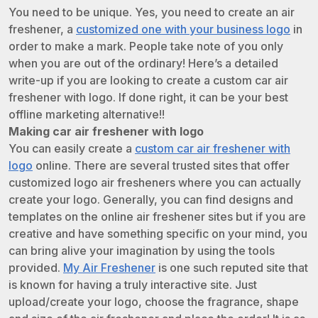
You need to be unique. Yes, you need to create an air
freshener, a
customized one with your business logo
in
order to make a mark. People take note of you only
when you are out of the ordinary! Here’s a detailed
write-up if you are looking to create a custom car air
freshener with logo. If done right, it can be your best
offline marketing alternative!!
Making car air freshener with logo
You can easily create a
custom car air freshener with
logo
online. There are several trusted sites that offer
customized logo air fresheners where you can actually
create your logo. Generally, you can find designs and
templates on the online air freshener sites but if you are
creative and have something specific on your mind, you
can bring alive your imagination by using the tools
provided.
My Air Freshener
is one such reputed site that
is known for having a truly interactive site. Just
upload/create your logo, choose the fragrance, shape