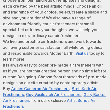
choose from our hundreds of templates and designs,
each created by the best artistic minds. Choose an oil
and fragrance of your choice, select/create a shape and
size and you are done! We also have a range of
environment friendly car air fresheners that smell
special. Let us know your thoughts, we will help you
design an extraordinary car air freshener!
We live and breathe air fresheners and work towards
achieving customer satisfaction, all while being ethical
and responsible towards Mother Earth.
Visit us
today to
learn more!
It is always easy to order pre-made air fresheners with
us if you are not that creative person and no time left for
custom Designing. Choose from thousands of pre-made
designs on our site created by contemporary artists.
Buy
Agnes Cameron Air Fresheners
,
Brett Koth Air
Fresheners
,
Guy Vasilovich Air Fresheners
,
Gary Barker
Air Fresheners
from our exclusive
Artist Series Air
Fresheners