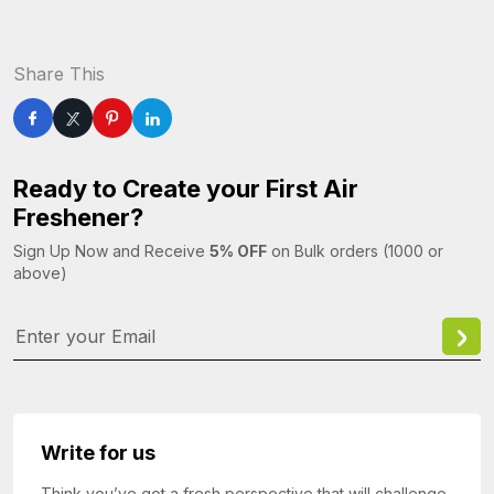
Share This
Ready to Create your First Air
Freshener?
Sign Up Now and Receive
5% OFF
on Bulk orders (1000 or
above)
Write for us
Think you’ve got a fresh perspective that will challenge