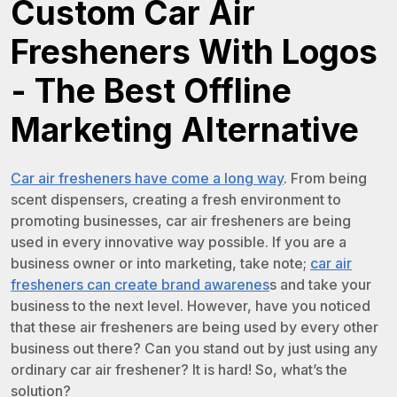
Custom Car Air
Fresheners With Logos
- The Best Offline
Marketing Alternative
Car air fresheners have come a long way
. From being
scent dispensers, creating a fresh environment to
promoting businesses, car air fresheners are being
used in every innovative way possible. If you are a
business owner or into marketing, take note;
car air
fresheners can create brand awarenes
s and take your
business to the next level. However, have you noticed
that these air fresheners are being used by every other
business out there? Can you stand out by just using any
ordinary car air freshener? It is hard! So, what’s the
solution?