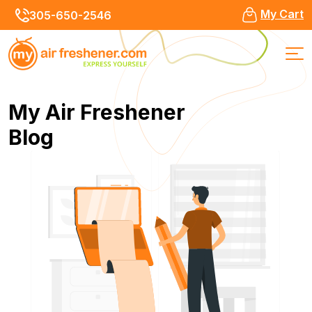
My Cart
305-650-2546
My Air Freshener
Blog