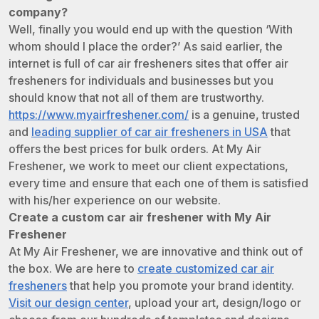
company?
Well, finally you would end up with the question ‘With
whom should I place the order?’ As said earlier, the
internet is full of car air fresheners sites that offer air
fresheners for individuals and businesses but you
should know that not all of them are trustworthy.
https://www.myairfreshener.com/
is a genuine, trusted
and
leading supplier of car air fresheners in USA
that
offers the best prices for bulk orders. At My Air
Freshener, we work to meet our client expectations,
every time and ensure that each one of them is satisfied
with his/her experience on our website.
Create a custom car air freshener with My Air
Freshener
At My Air Freshener, we are innovative and think out of
the box. We are here to
create customized car air
fresheners
that help you promote your brand identity.
Visit our design center
, upload your art, design/logo or